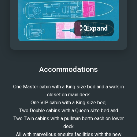
Expand
Accommodations
One Master cabin with a King size bed and a walk in
closet on main deck
One VIP cabin with a King size bed,
Two Double cabins with a Queen size bed and
Two Twin cabins with a pullman berth each on lower
deck
All with marvellous ensuite facilities with the new