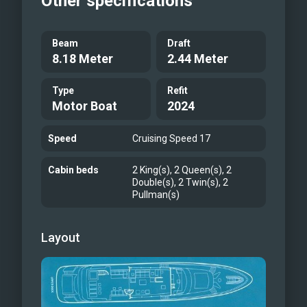
Other specifications
Beam
Draft
8.18 Meter
2.44 Meter
Type
Refit
Motor Boat
2024
Speed
Cruising Speed 17
Cabin beds
2 King(s), 2 Queen(s), 2
Double(s), 2 Twin(s), 2
Pullman(s)
Layout