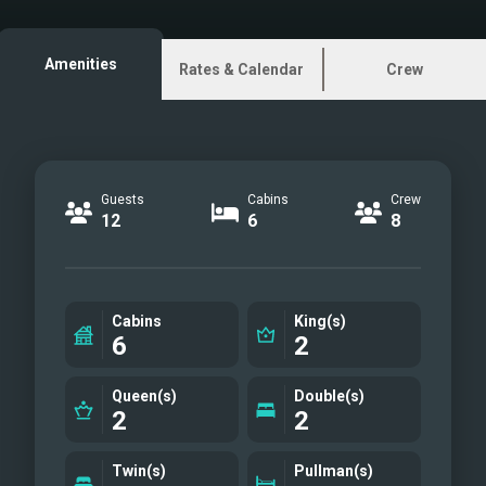
Upper deck
Aftdeck
Amenities
Rates & Calendar
Crew
Master cabin
Master Bath
VIP cabin
Double cabin
Guests
Cabins
Crew
Upper Saloon
12
6
8
Upper Saloon
Upper Deck
Upper deck lounge
Cabins
King(s)
Bow
6
2
Sundeck
Platform - Water toys
Queen(s)
Double(s)
2
2
Ext Aft
Exterior
Twin(s)
Pullman(s)