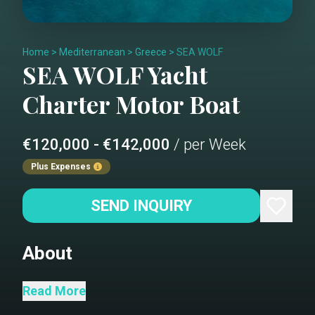
Home
>
Mediterranean
>
Greece
>
SEA WOLF
SEA WOLF
Yacht
Charter
Motor Boat
€120,000 - €142,000
/ per Week
Plus Expenses
SEND INQUIRY
About
Saloon
Read More
Dining