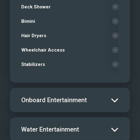
Deck Shower
Bimini
Hair Dryers
Wheelchair Access
Stabilizers
Onboard Entertainment
Salon TV/DVD
Water Entertainment
Salon Stereo/Music