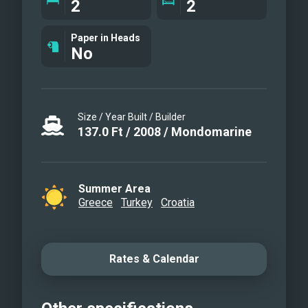
2
2
Paper in Heads
No
Size / Year Built / Builder
137.0
Ft
/
2008
/
Mondomarine
Summer Area
Greece
Turkey
Croatia
Rates & Calendar