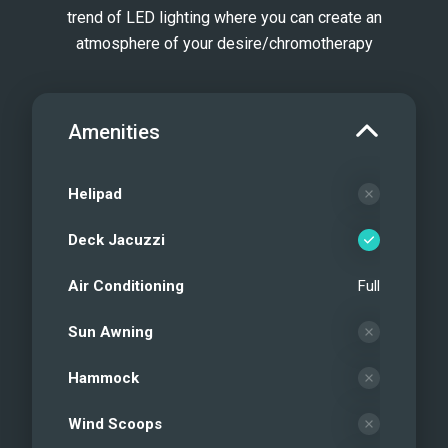
trend of LED lighting where you can create an
atmosphere of your desire/chromotherapy
Amenities
Helipad
Deck Jacuzzi
Air Conditioning
Full
Sun Awning
Hammock
Wind Scoops