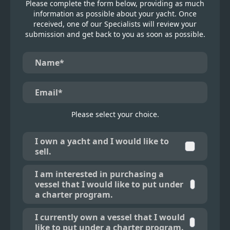
Please complete the form below, providing as much
information as possible about your yacht. Once
received, one of our Specialists will review your
submission and get back to you as soon as possible.
Please select your choice.
I own a yacht and I would like to
sell.
I am interested in purchasing a
vessel that I would like to put under
a charter program.
I currently own a vessel that I would
like to put under a charter program.