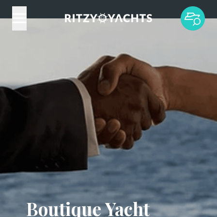
Boutique Yacht