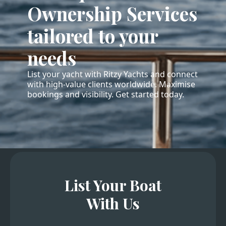
Ownership Services
tailored to your
needs
List your yacht with Ritzy Yachts and connect
with high-value clients worldwide. Maximise
bookings and visibility. Get started today.
List Your Boat
With Us