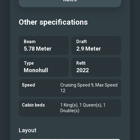
Other specifications
Beam
Draft
5.78 Meter
2.9 Meter
Type
Refit
Monohull
2022
Speed
Cruising Speed 9, Max Speed
12
Cabin beds
1 King(s), 1 Queen(s), 1
Double(s)
Layout