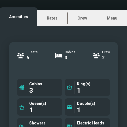
sail in complete comfort and safety in
all sea and weather conditions.
Amenities
Rates
Crew
Menu
Guests
Cabins
Crew
6
3
2
Cabins
King(s)
3
1
Queen(s)
Double(s)
1
1
Showers
Electric Heads