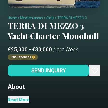
Home
>
Mediterranean
>
Sicily
>
TERRA DI MEZZO 3
TERRA DI MEZZO 3
Yacht Charter
Monohull
€25,000 - €30,000
/ per Week
Plus Expenses
SEND INQUIRY
About
She is the custom built blue water
Read More
yacht designed by Doug Peterson to