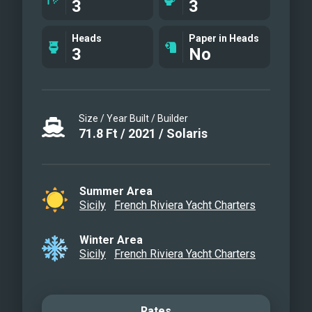
3
3
Heads
Paper in Heads
3
No
Size / Year Built / Builder
71.8
Ft
/
2021
/
Solaris
Summer Area
Sicily
French Riviera Yacht Charters
Winter Area
Sicily
French Riviera Yacht Charters
Rates