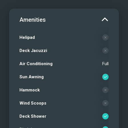
Amenities
Helipad
Deck Jacuzzi
Air Conditioning
Full
Sun Awning
Hammock
Wind Scoops
Deck Shower