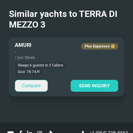
Kayaks - 2 Man
Generator
Crew Smokes
Similar yachts to
TERRA DI
Beach Games
Elevators
MEZZO 3
Pets Onboard
Fishing Gear
Guest Pets Allowed
AMURI
Plus Expenses
Under Water Camera
Children Allowed
-
/ per Week
Under Water Video
Sleeps
6
guests in
3
Cabins
Size:
78.74
Ft
Stand-up Paddle
Compare
SEND INQUIRY
Sea Bobs
Sea Scooters
Deep Sea Fishing
Sailing Instructions