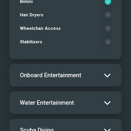
Bimini
Hair Dryers
Wheelchair Access
Stabilizers
Onboard Entertainment
Salon TV/DVD
Water Entertainment
Salon Stereo/Music
Board Games
Water Skis - Adult
Scuba Diving