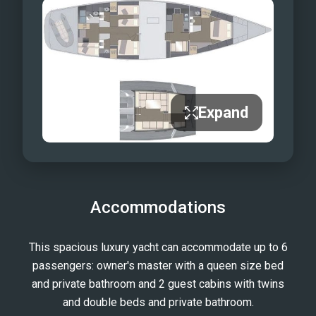
Expand
Accommodations
This spacious luxury yacht can accommodate up to 6
passengers: owner's master with a queen size bed
and private bathroom and 2 guest cabins with twins
and double beds and private bathroom.