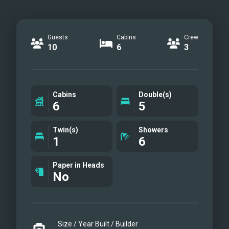
Guests
Cabins
Crew
10
6
3
Cabins
Double(s)
6
5
Twin(s)
Showers
1
6
Paper in Heads
No
Size / Year Built / Builder