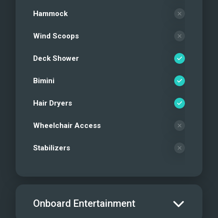
Hammock
Wind Scoops
Deck Shower
Bimini
Hair Dryers
Wheelchair Access
Stabilizers
Onboard Entertainment