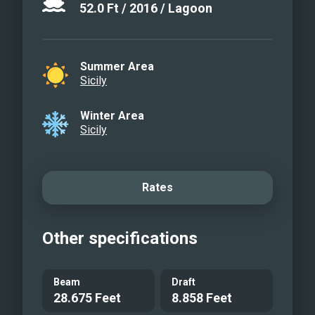
52.0
Ft
/
2016
/
Lagoon
Summer Area
Sicily
Winter Area
Sicily
Rates
Other specifications
Beam
Draft
28.675 Feet
8.858 Feet