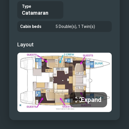
Type
Catamaran
Cabin beds
5 Double(s), 1 Twin(s)
Layout
Expand