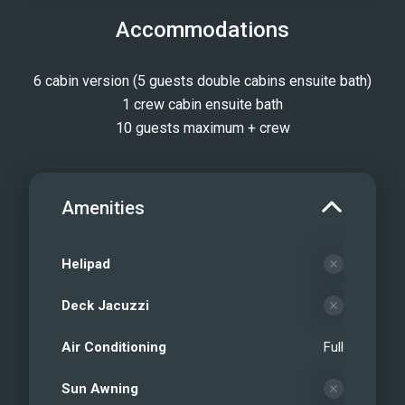
Accommodations
6 cabin version (5 guests double cabins ensuite bath)
1 crew cabin ensuite bath
10 guests maximum + crew
Amenities
Helipad
Deck Jacuzzi
Air Conditioning
Full
Sun Awning