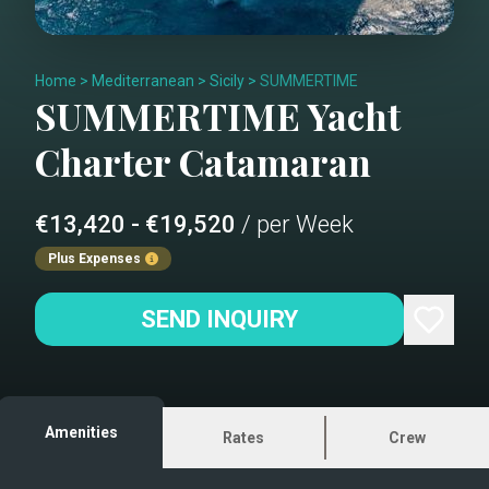
Home
>
Mediterranean
>
Sicily
>
SUMMERTIME
SUMMERTIME
Yacht
Charter
Catamaran
€13,420 - €19,520
/ per Week
Plus Expenses
SEND INQUIRY
Amenities
Rates
Crew