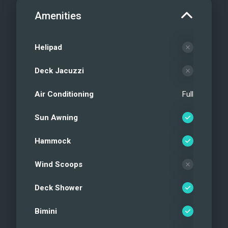
Amenities
Helipad
Deck Jacuzzi
Air Conditioning
Full
Sun Awning
Hammock
Wind Scoops
Deck Shower
Bimini