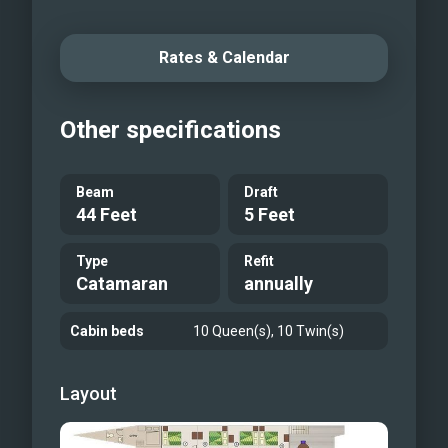
Rates & Calendar
Other specifications
Beam
Draft
44 Feet
5 Feet
Type
Refit
Catamaran
annually
Cabin beds
10 Queen(s), 10 Twin(s)
Layout