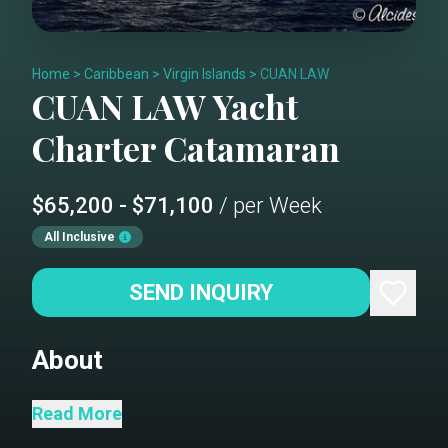
Home
>
Caribbean
>
Virgin Islands
>
CUAN LAW
CUAN LAW
Yacht
Charter
Catamaran
$65,200 - $71,100
/ per Week
All Inclusive
SEND INQUIRY
About
Read More