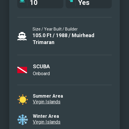
10
Yes
Size / Year Built / Builder
105.0
Ft
/
1988
/
Muirhead
Trimaran
SCUBA
Onboard
Summer Area
Virgin Islands
Winter Area
Virgin Islands