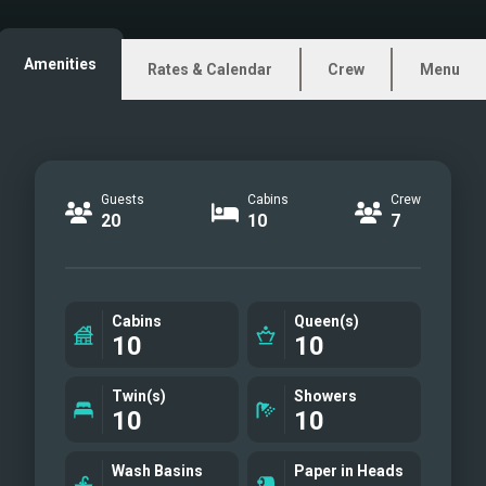
Amenities
Rates & Calendar
Crew
Menu
Guests
Cabins
Crew
20
10
7
Cabins
Queen(s)
10
10
Twin(s)
Showers
10
10
Wash Basins
Paper in Heads