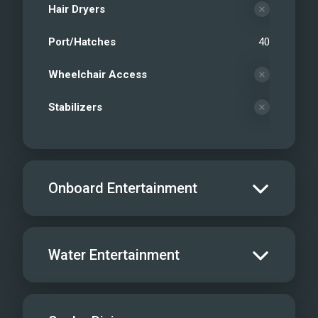
Hair Dryers
Port/Hatches
40
Wheelchair Access
Stabilizers
Onboard Entertainment
Salon TV/DVD
Water Entertainment
Salon Stereo/Music
Board Games
Water Skis - Adult