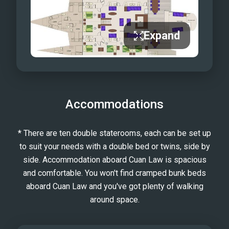
Expand
Accommodations
* There are ten double staterooms, each can be set up
to suit your needs with a double bed or twins, side by
side. Accommodation aboard Cuan Law is spacious
and comfortable. You won't find cramped bunk beds
aboard Cuan Law and you've got plenty of walking
around space.