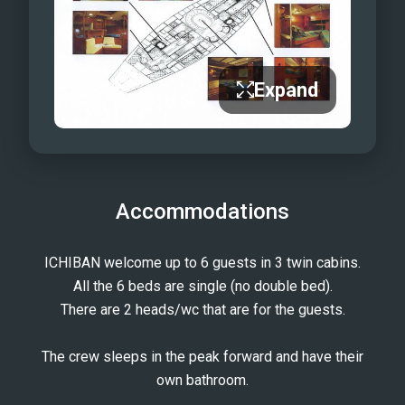
Expand
Accommodations
ICHIBAN welcome up to 6 guests in 3 twin cabins.
All the 6 beds are single (no double bed).
There are 2 heads/wc that are for the guests.
The crew sleeps in the peak forward and have their
own bathroom.