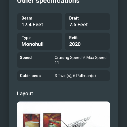
Other specifications
Good breeze
Fantastic tack
Beam
Draft
17.4 Feet
7.5 Feet
Type
Refit
Monohull
2020
Speed
Cruising Speed 9, Max Speed
11
Cabin beds
3 Twin(s), 6 Pullman(s)
Layout