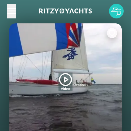
Video