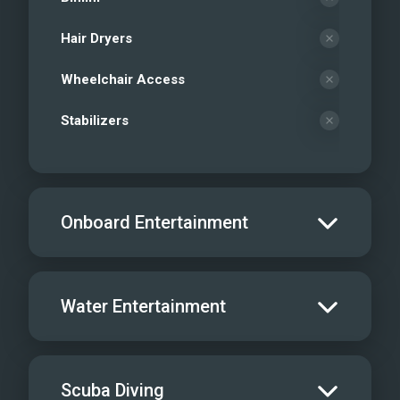
Hair Dryers
Wheelchair Access
Stabilizers
Onboard Entertainment
Salon TV/DVD
Water Entertainment
Salon Stereo/Music
Board Games
Water Skis - Adult
Scuba Diving