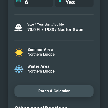
6
Yes
Table set for three course dinner
Dinner at aft deck table
Sailing
Size / Year Built / Builder
Grinding the genua
70.0
Ft
/
1983
/
Nautor Swan
Master cabin
Master Cabin Bathroom
Stb Cabin
Summer Area
Port side cabin
Northern Europe
Natural harbor
Sailing
Winter Area
Northern Europe
Adventure
Nice wind
Sun and sailing
Rates & Calendar
Team work
Amazing mooring
After sail