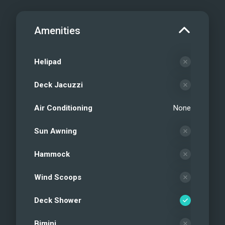
Amenities
Helipad
Deck Jacuzzi
Air Conditioning
None
Sun Awning
Hammock
Wind Scoops
Deck Shower
Bimini