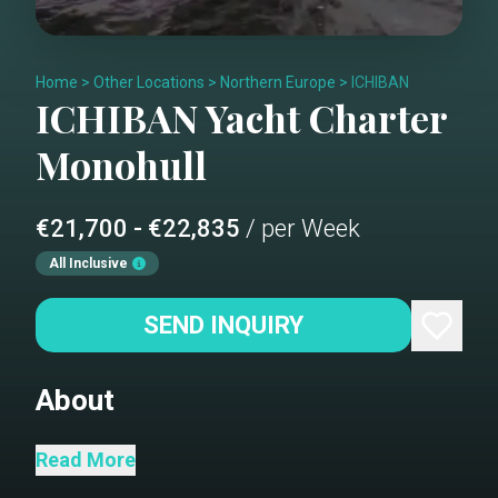
Home
>
Other Locations
>
Northern Europe
>
ICHIBAN
ICHIBAN
Yacht Charter
Monohull
€21,700 - €22,835
/ per Week
All Inclusive
SEND INQUIRY
About
EXPLORE THE FJORDS IN STYLE. With
Read More
her 3 guests cabins and 6 single berths,