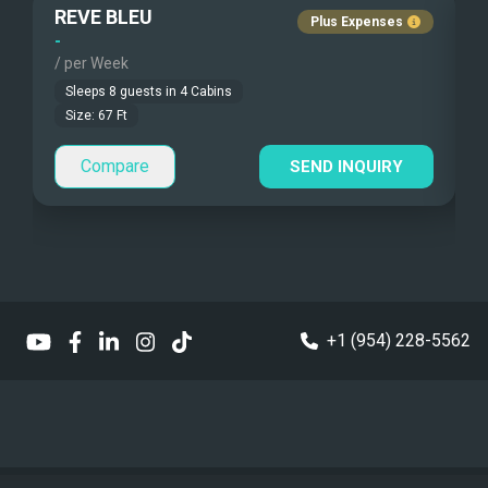
REVE BLEU
Fishing Gear
Guest Pets Allowed
Plus Expenses
-
-
/ per Week
/
Under Water Camera
Children Allowed
Sleeps
8
guests in
4
Cabins
Under Water Video
Size:
67
Ft
Compare
Stand-up Paddle
SEND INQUIRY
Sea Bobs
Sea Scooters
Deep Sea Fishing
+1 (954) 228-5562
Sailing Instructions
Kite Boarding
Ocean Master Deluxe OM 500 with