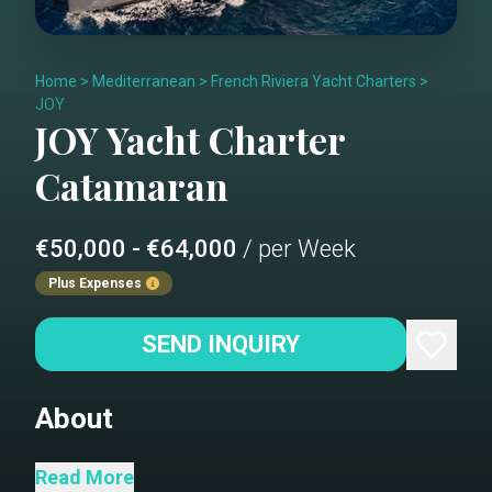
Home
>
Mediterranean
>
French Riviera Yacht Charters
>
JOY
JOY
Yacht Charter
Catamaran
€50,000 - €64,000
/ per Week
Plus Expenses
SEND INQUIRY
About
Since its debut in 2016, the new Lagoon
Read More