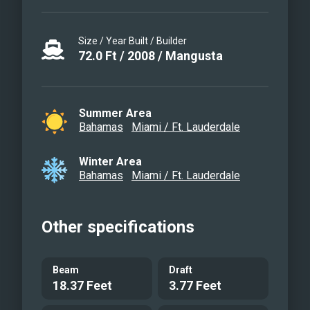
Size / Year Built / Builder
72.0
Ft
/
2008
/
Mangusta
Summer Area
Bahamas
Miami / Ft. Lauderdale
Winter Area
Bahamas
Miami / Ft. Lauderdale
Other specifications
Beam
Draft
18.37 Feet
3.77 Feet