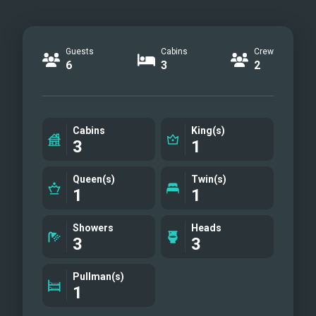
Guests
Cabins
Crew
6
3
2
Cabins
King(s)
3
1
Queen(s)
Twin(s)
1
1
Showers
Heads
3
3
Pullman(s)
1