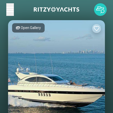
Open Gallery