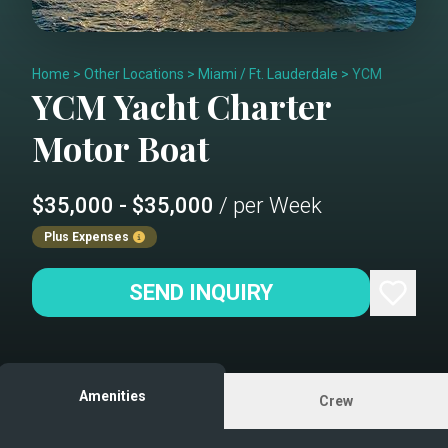
Home
>
Other Locations
>
Miami / Ft. Lauderdale
>
YCM
YCM
Yacht Charter
Motor Boat
$35,000 - $35,000
/ per Week
Plus Expenses
SEND INQUIRY
Amenities
Crew