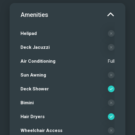
Amenities
Helipad
Deck Jacuzzi
Air Conditioning
Full
Sun Awning
Deck Shower
Bimini
Hair Dryers
Wheelchair Access