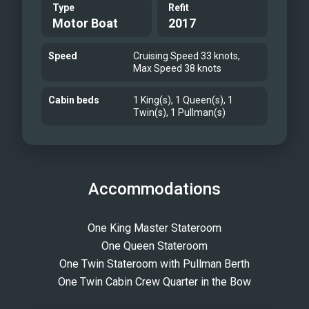
Type
Refit
Motor Boat
2017
Speed
Cruising Speed 33 knots,
Max Speed 38 knots
Cabin beds
1 King(s), 1 Queen(s), 1
Twin(s), 1 Pullman(s)
Accommodations
One King Master Stateroom
One Queen Stateroom
One Twin Stateroom with Pullman Berth
One Twin Cabin Crew Quarter in the Bow