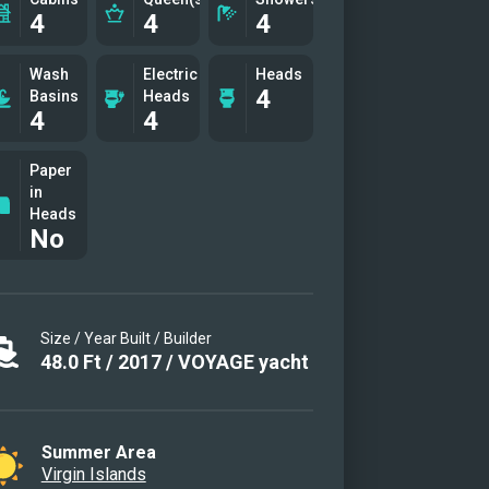
4
4
4
Wash
Electric
Heads
4
Basins
Heads
4
4
Paper
in
Heads
No
Size / Year Built / Builder
48.0
Ft
/
2017
/
VOYAGE yacht
Summer Area
Virgin Islands