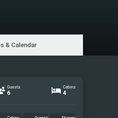
s & Calendar
Guests
Cabins
6
4
Cabins
Queen(s)
Showers