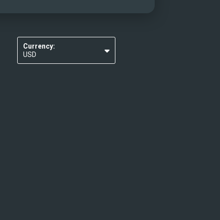
Currency:
USD
EUR