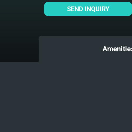
SEND INQUIRY
Amenitie