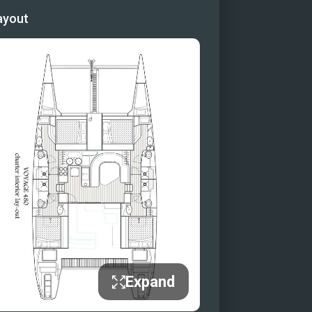
ayout
Expand