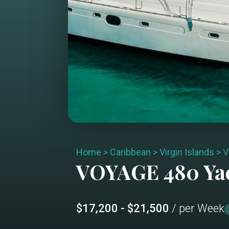
Home
>
Caribbean
>
Virgin Islands
>
V
VOYAGE 480
Ya
$17,200 - $21,500
/ per Week