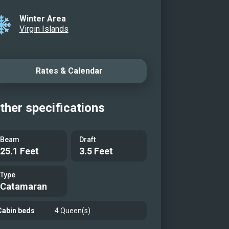
Winter Area
Virgin Islands
Rates & Calendar
ther specifications
Beam
Draft
25.1 Feet
3.5 Feet
Type
Catamaran
Cabin beds
4 Queen(s)