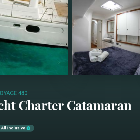
OYAGE 480
cht Charter
Catamaran
All Inclusive