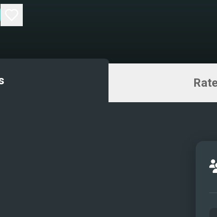
s
Rate