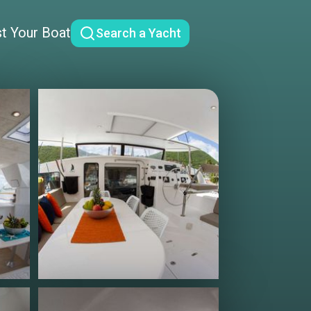
st Your Boat
Search a Yacht