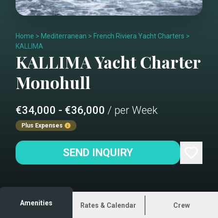
Home
>
Mediterranean
>
French Riviera Yacht Charters
>
KALLIMA
KALLIMA
Yacht Charter
Monohull
€34,000 - €36,000
/ per Week
Plus Expenses
SEND INQUIRY
Amenities
Rates & Calendar
Crew