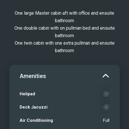
One large Master cabin aft with office and ensuite
bathroom
One double cabin with on pullman bed and ensuite
bathroom
One twin cabin with one extra pullman and ensuite
bathroom
Amenities
Helipad
Deck Jacuzzi
Air Conditioning
Full