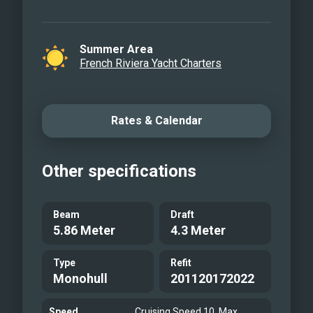
Summer Area
French Riviera Yacht Charters
Rates & Calendar
Other specifications
Beam
Draft
5.86 Meter
4.3 Meter
Type
Refit
Monohull
201120172022
Speed
Cruising Speed 10, Max