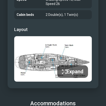
Speed 26
Cabin beds
2 Double(s), 1 Twin(s)
Layout
Expand
Accommodations