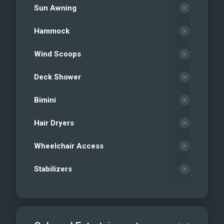
Sun Awning
Hammock
Wind Scoops
Deck Shower
Bimini
Hair Dryers
Wheelchair Access
Stabilizers