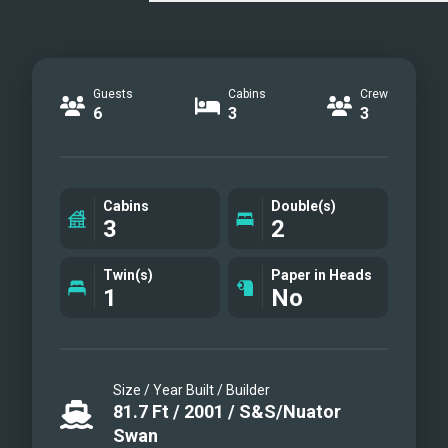
Guests
Cabins
Crew
6
3
3
Cabins
Double(s)
3
2
Twin(s)
Paper in Heads
1
No
Size / Year Built / Builder
81.7
Ft
/
2001
/
S&S/Nuator
Swan