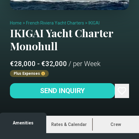
Home
>
French Riviera Yacht Charters
>
IKIGAI
IKIGAI
Yacht Charter
Monohull
€28,000 - €32,000
/ per Week
Plus Expenses
SEND INQUIRY
Amenities
Rates & Calendar
Crew