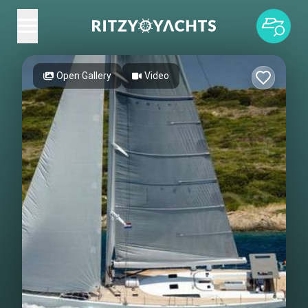
Open Gallery
Video