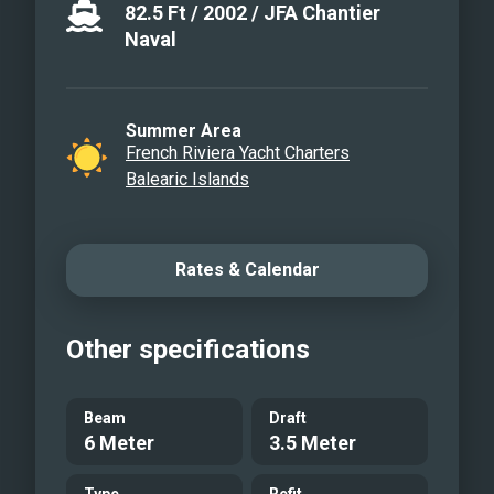
82.5
Ft
/
2002
/
JFA Chantier
Naval
Summer Area
French Riviera Yacht Charters
Balearic Islands
Rates & Calendar
Other specifications
Beam
Draft
6 Meter
3.5 Meter