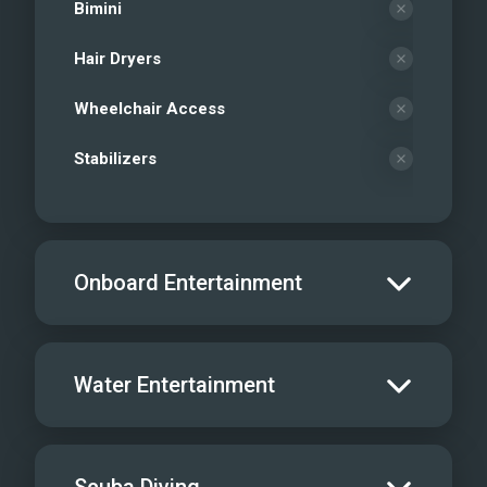
Bimini
Hair Dryers
Wheelchair Access
Stabilizers
Onboard Entertainment
Salon TV/DVD
Water Entertainment
Salon Stereo/Music
Board Games
Water Skis - Adult