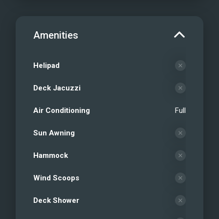
Amenities
Helipad
Deck Jacuzzi
Air Conditioning
Full
Sun Awning
Hammock
Wind Scoops
Deck Shower