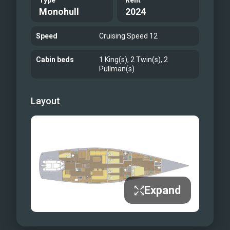
Type
Refit
Monohull
2024
Speed
Cruising Speed 12
Cabin beds
1 King(s), 2 Twin(s), 2
Pullman(s)
Layout
Expand