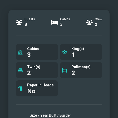
Guests
Cabins
Crew
8
3
2
Cabins
King(s)
3
1
Twin(s)
Pullman(s)
2
2
Paper in Heads
No
Size / Year Built / Builder