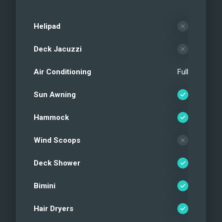
Helipad
Deck Jacuzzi
Air Conditioning
Full
Sun Awning
Hammock
Wind Scoops
Deck Shower
Bimini
Hair Dryers