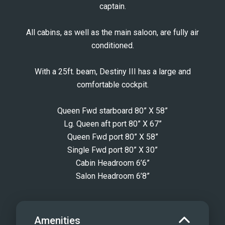
captain.
All cabins, as well as the main saloon, are fully air
conditioned.
With a 25ft. beam, Destiny III has a large and
comfortable cockpit.
Queen Fwd starboard 80” X 58”
Lg. Queen aft port 80” X 67”
Queen Fwd port 80” X 58”
Single Fwd port 80” X 30”
Cabin Headroom 6’6”
Salon Headroom 6’8”
Amenities