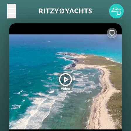
Video