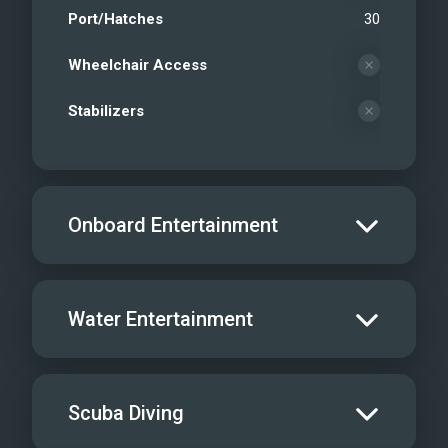
Port/Hatches
30
Wheelchair Access
Stabilizers
Onboard Entertainment
Salon TV/DVD
Water Entertainment
Salon Stereo/Music
Board Games
Water Skis - Adult
Scuba Diving
Dine In
1
Water Skis - Kids