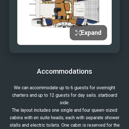
Destiny III Full Sail!
Sail Away
Try Conch Diving...
... or relax in the warm water
Expand
Here she comes...
...Your Destiny
Accommodations
We can accommodate up to 6 guests for overnight
charters and up to 12 guests for day sails. starboard
side.
The layout includes one single and four queen-sized
cabins with en suite heads; each with separate shower
stalls and electric toilets. One cabin is reserved for the