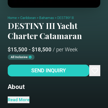
Home
>
Caribbean
>
Bahamas
>
DESTINY III
DESTINY III
Yacht
Charter
Catamaran
$15,500 - $18,500
/ per Week
All Inclusive
SEND INQUIRY
About
DESTINY III is a Leopard 46 luxury
Read More
sailing catamaran designed for blue-