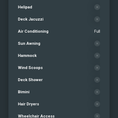
Helipad
Deck Jacuzzi
Air Conditioning
Full
Sun Awning
Hammock
Wind Scoops
Deck Shower
Bimini
Hair Dryers
Wheelchair Access