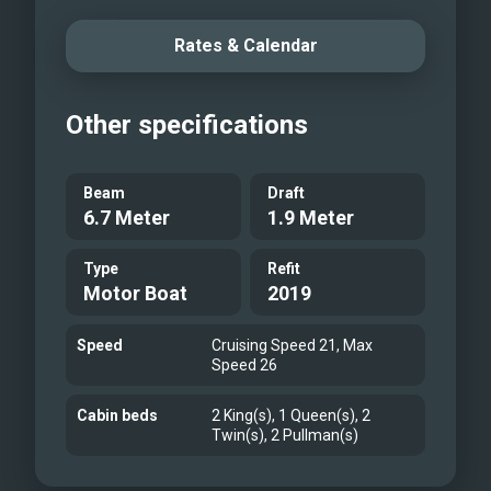
Rates & Calendar
Other specifications
Beam
Draft
6.7 Meter
1.9 Meter
Type
Refit
Motor Boat
2019
Speed
Cruising Speed 21, Max
Speed 26
Cabin beds
2 King(s), 1 Queen(s), 2
Twin(s), 2 Pullman(s)