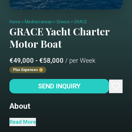
Home
>
Mediterranean
>
Greece
>
GRACE
GRACE
Yacht Charter
Motor Boat
€49,000 - €58,000
/ per Week
Plus Expenses
SEND INQUIRY
About
Salon
Read More
Dining