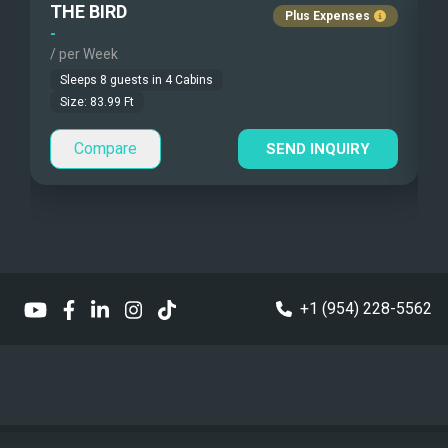
THE BIRD
Fishing Gear
Guest Pets Allowed
Plus Expenses
-
-
/ per Week
/
Under Water Camera
Children Allowed
Sleeps
8
guests in
4
Cabins
Under Water Video
Size:
83.99
Ft
Compare
Stand-up Paddle
SEND INQUIRY
Sea Bobs
Sea Scooters
Deep Sea Fishing
+1 (954) 228-5562
Sailing Instructions
Kite Boarding
Dinghy
1 x Tender WILLIAMS SPORT JET 395