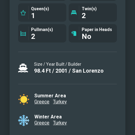
Queen(s)
Twin(s)
1
2
Pullman(s)
Paper in Heads
2
No
Size / Year Built / Builder
98.4
Ft
/
2001
/
San Lorenzo
Summer Area
Greece
Turkey
Winter Area
Greece
Turkey