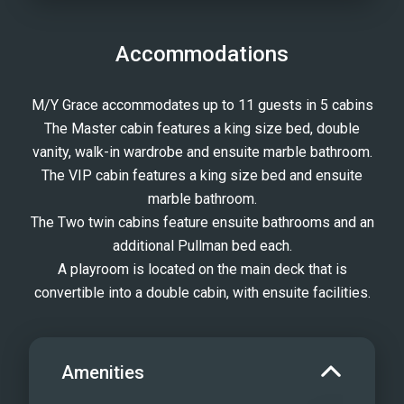
Accommodations
M/Y Grace accommodates up to 11 guests in 5 cabins
The Master cabin features a king size bed, double
vanity, walk-in wardrobe and ensuite marble bathroom.
The VIP cabin features a king size bed and ensuite
marble bathroom.
The Two twin cabins feature ensuite bathrooms and an
additional Pullman bed each.
A playroom is located on the main deck that is
convertible into a double cabin, with ensuite facilities.
Amenities