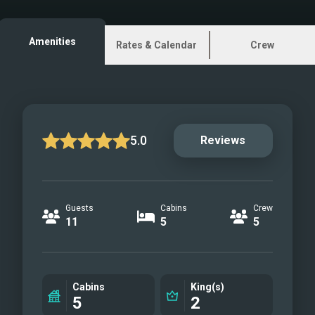
Wheelhouse
Sundeck
Amenities
Rates & Calendar
Crew
Master Cabin
Master Bathroom
VIP Cabin
Twin Cabin
Playroon convertible to
5.0
Reviews
double
Master other view
Aft
Guests
Cabins
Crew
Aft 2
11
5
5
Swimming Platform
Swimming Platform 2
Bow
Cabins
King(s)
Sundeck
5
2