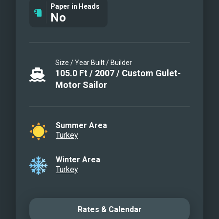
Paper in Heads
No
Size / Year Built / Builder
105.0
Ft
/
2007
/
Custom Gulet-
Motor Sailor
Summer Area
Turkey
Winter Area
Turkey
Rates & Calendar