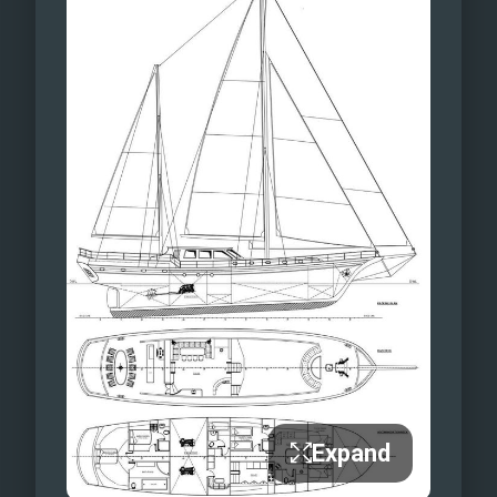
Expand