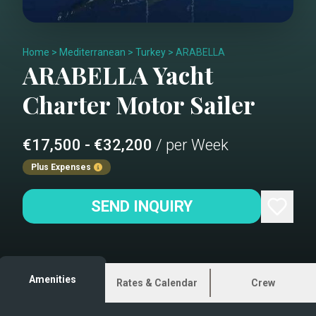
Home
>
Mediterranean
>
Turkey
>
ARABELLA
ARABELLA
Yacht
Charter
Motor Sailer
€17,500 - €32,200
/ per Week
Plus Expenses
SEND INQUIRY
Amenities
Rates & Calendar
Crew