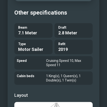
Other specifications
Beam
Draft
7.1 Meter
2.8 Meter
Type
Refit
Motor Sailer
2019
Speed
Cruising Speed 10, Max
Speed 11
Cabin beds
1 King(s), 1 Queen(s), 1
Double(s), 1 Twin(s)
Layout