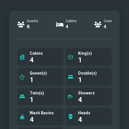
Guests
Cabins
Crew
8
4
4
Cabins
King(s)
4
1
Queen(s)
Double(s)
1
1
Twin(s)
Showers
1
4
Wash Basins
Heads
4
4