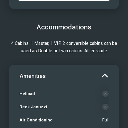
Accommodations
4 Cabins; 1 Master, 1 VIP, 2 convertible cabins can be
used as Double or Twin cabins. All en-suite
Amenities
Helipad
Deck Jacuzzi
Air Conditioning
Full