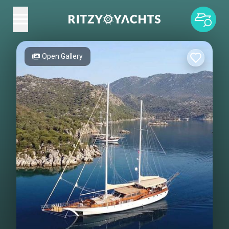
Open Gallery