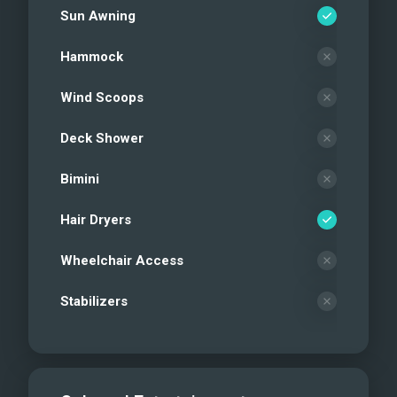
Sun Awning
Hammock
Wind Scoops
Deck Shower
Bimini
Hair Dryers
Wheelchair Access
Stabilizers