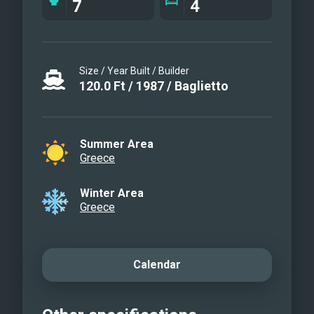
7
4
Water toys
Water toys
Size / Year Built / Builder
120.0
Ft
/
1987
/
Baglietto
Summer Area
Greece
Winter Area
Greece
Calendar