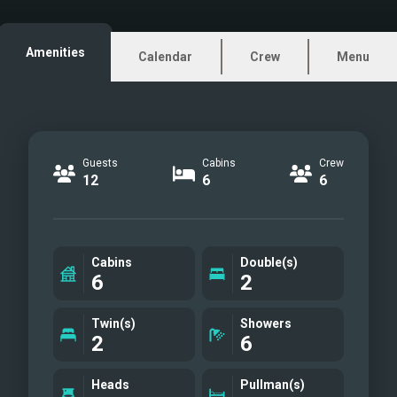
Aft deck
Sundeck
Amenities
Calendar
Crew
Menu
Double cabin I
Double cabin II
Twin cabin I
Twin cabin II
Guests
Cabins
Crew
Sundeck table
12
6
6
Gym equipment
Salon bar
Salon piano
Cabins
Double(s)
Double cabin II other view
6
2
Double cabin II ensuite
facilities
Twin(s)
Showers
2
6
Single cabin
Single cabin ensuite
Heads
Pullman(s)
facilities