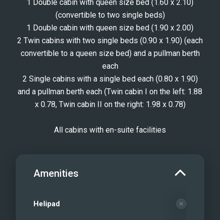
1 Double cabin with queen size bed (1.60 x 2.10)
(convertible to two single beds)
1 Double cabin with queen size bed (1.90 x 2.00)
2 Twin cabins with two single beds (0.90 x 1.90) (each
convertible to a queen size bed) and a pullman berth
each
2 Single cabins with a single bed each (0.80 x 1.90)
and a pullman berth each (Twin cabin I on the left: 1.88
x 0.78, Twin cabin II on the right: 1.98 x 0.78)
All cabins with en-suite facilities
Amenities
Helipad