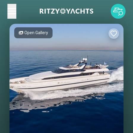
Open Gallery