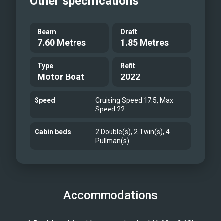
Other specifications
Beam
Draft
7.60 Metres
1.85 Metres
Type
Refit
Motor Boat
2022
Speed
Cruising Speed 17.5, Max
Speed 22
Cabin beds
2 Double(s), 2 Twin(s), 4
Pullman(s)
Accommodations