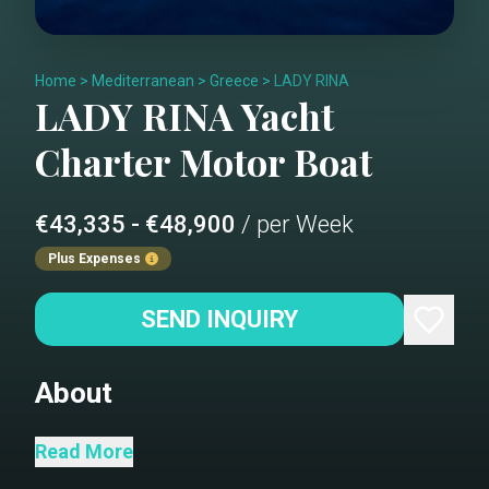
Home
>
Mediterranean
>
Greece
>
LADY RINA
LADY RINA
Yacht
Charter
Motor Boat
€43,335 - €48,900
/ per Week
Plus Expenses
SEND INQUIRY
About
Salon sofa (refit 2022)
Read More
Dining area