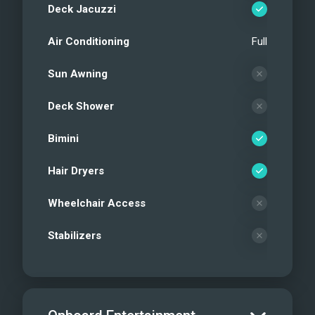
Deck Jacuzzi
Air Conditioning
Full
Sun Awning
Deck Shower
Bimini
Hair Dryers
Wheelchair Access
Stabilizers