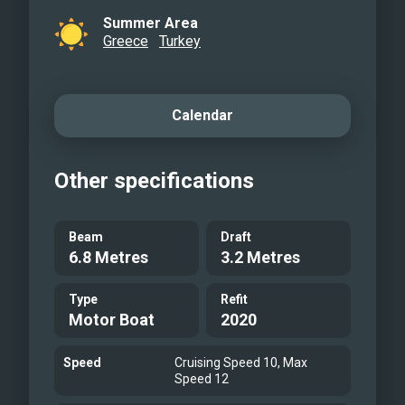
Summer Area
Greece
Turkey
Calendar
Other specifications
Beam
Draft
6.8 Metres
3.2 Metres
Type
Refit
Motor Boat
2020
Speed
Cruising Speed 10, Max
Speed 12