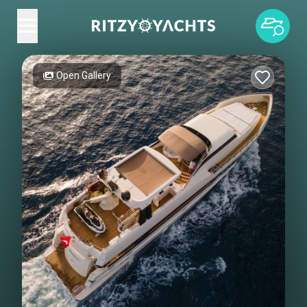
Open Gallery