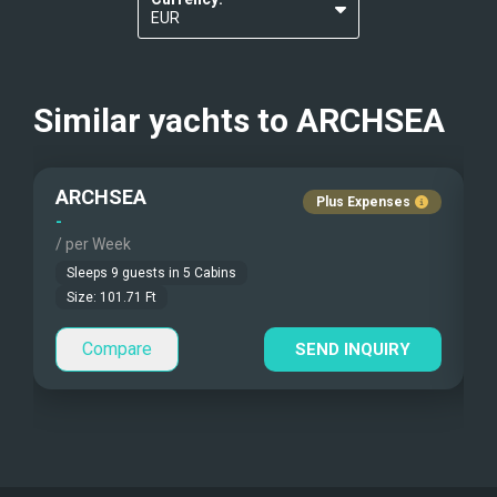
Kosher Diets
?
EUR
BBQ
Others
USD
4m Tender with 90 Hp outboard engine
Gay charters
?
Similar yachts to
Water Ski
ARCHSEA
Jet Ski
Nudist Charters
?
Paddle Board
Ringo
ARCHSEA
Plus Expenses
Crew Smokes
?
Snorkelling equipment
-
-
Fishing Gear
/ per Week
/
Pets Onboard
Sleeps
9
guests in
5
Cabins
Size:
101.71
Ft
Guest Pets Allowed
Compare
SEND INQUIRY
Children Allowed