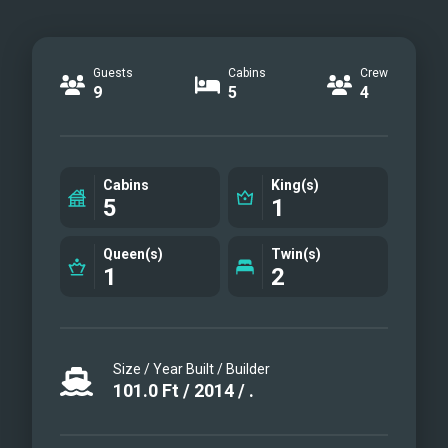
Guests
Cabins
Crew
9
5
4
Cabins
King(s)
5
1
Queen(s)
Twin(s)
1
2
Size / Year Built / Builder
101.0
Ft
/
2014
/
.