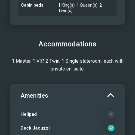
Cabin beds
1 King(s), 1 Queen(s), 2
Twin(s)
Accommodations
1 Master, 1 VIP, 2 Twin, 1 Single stateroom, each with
private en-suite.
Amenities
Helipad
Deck Jacuzzi