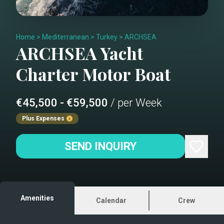
Home
>
Mediterranean
>
Turkey
>
ARCHSEA
ARCHSEA
Yacht
Charter
Motor Boat
€45,500 - €59,500
/ per Week
Plus Expenses
SEND INQUIRY
Amenities
Calendar
Crew