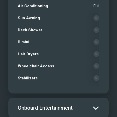
Air Conditioning
Full
Sun Awning
Deck Shower
Bimini
Hair Dryers
Wheelchair Access
Stabilizers
Onboard Entertainment