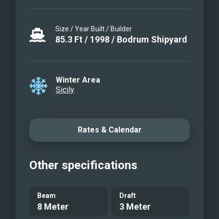
Size / Year Built / Builder
85.3
Ft
/
1998
/
Bodrum Shipyard
Winter Area
Sicily
Rates & Calendar
Other specifications
Beam
Draft
8 Meter
3 Meter