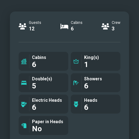
Guests
Cabins
Crew
12
6
3
Cabins
King(s)
6
1
Double(s)
Showers
5
6
Electric Heads
Heads
6
6
Paper in Heads
No