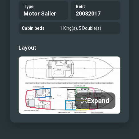
Type
Refit
Motor Sailer
20032017
Cabin beds
1 King(s), 5 Double(s)
Layout
Expand