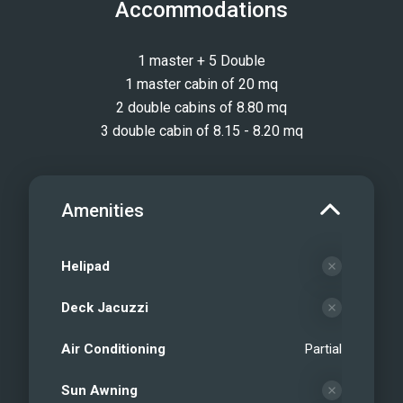
Accommodations
1 master + 5 Double
1 master cabin of 20 mq
2 double cabins of 8.80 mq
3 double cabin of 8.15 - 8.20 mq
Amenities
Helipad
Deck Jacuzzi
Air Conditioning
Partial
Sun Awning