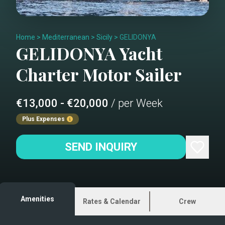
Home
>
Mediterranean
>
Sicily
>
GELIDONYA
GELIDONYA
Yacht
Charter
Motor Sailer
€13,000 - €20,000
/ per Week
Plus Expenses
SEND INQUIRY
Amenities
Rates & Calendar
Crew