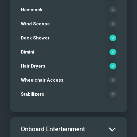
Hammock
Wind Scoops
Deck Shower
Bimini
Hair Dryers
Wheelchair Access
Stabilizers
Onboard Entertainment