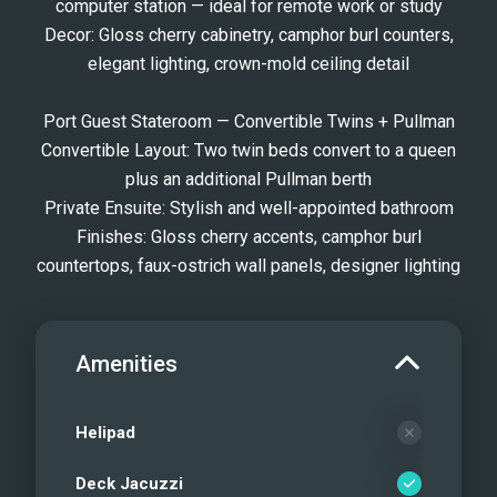
computer station — ideal for remote work or study
Decor: Gloss cherry cabinetry, camphor burl counters,
elegant lighting, crown-mold ceiling detail
Port Guest Stateroom — Convertible Twins + Pullman
Convertible Layout: Two twin beds convert to a queen
plus an additional Pullman berth
Private Ensuite: Stylish and well-appointed bathroom
Finishes: Gloss cherry accents, camphor burl
countertops, faux-ostrich wall panels, designer lighting
Amenities
Helipad
Deck Jacuzzi