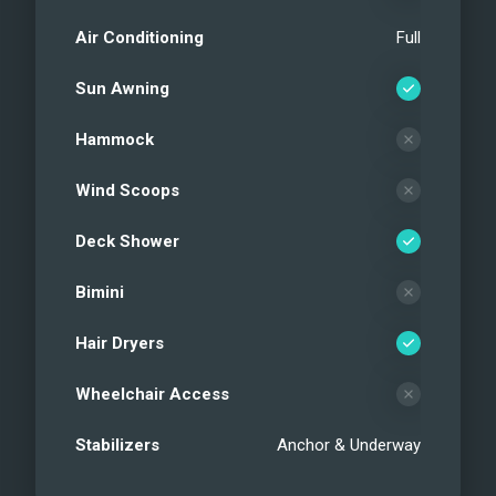
Air Conditioning
Full
Sun Awning
Hammock
Wind Scoops
Deck Shower
Bimini
Hair Dryers
Wheelchair Access
Stabilizers
Anchor & Underway