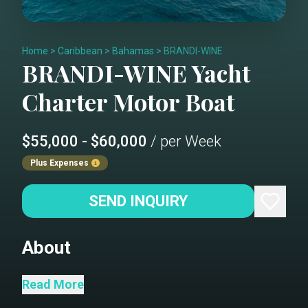
Home
>
Caribbean
>
Bahamas
>
BRANDI-WINE
BRANDI-WINE
Yacht
Charter
Motor Boat
$55,000 - $60,000
/ per Week
Plus Expenses
SEND INQUIRY
About
BRANDI WINE is a luxurious 114-foot
Read More
Hargrave motor yacht that seamlessly