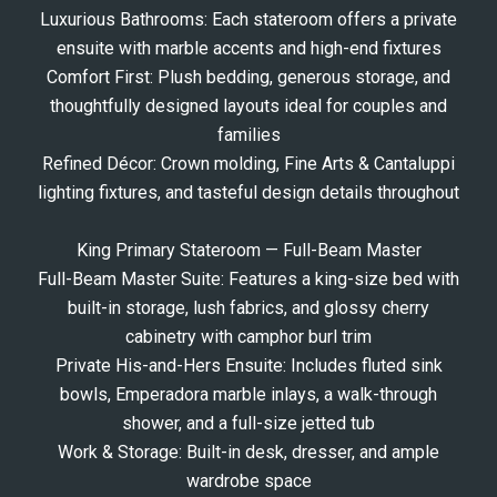
Luxurious Bathrooms: Each stateroom offers a private
ensuite with marble accents and high-end fixtures
Comfort First: Plush bedding, generous storage, and
thoughtfully designed layouts ideal for couples and
families
Refined Décor: Crown molding, Fine Arts & Cantaluppi
lighting fixtures, and tasteful design details throughout
King Primary Stateroom — Full-Beam Master
Full-Beam Master Suite: Features a king-size bed with
built-in storage, lush fabrics, and glossy cherry
cabinetry with camphor burl trim
Private His-and-Hers Ensuite: Includes fluted sink
bowls, Emperadora marble inlays, a walk-through
shower, and a full-size jetted tub
Work & Storage: Built-in desk, dresser, and ample
wardrobe space