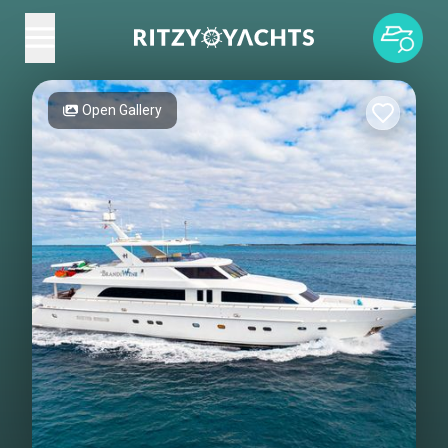
Open Gallery