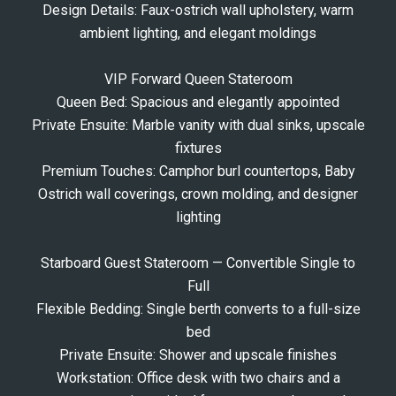
Design Details: Faux-ostrich wall upholstery, warm
ambient lighting, and elegant moldings
VIP Forward Queen Stateroom
Queen Bed: Spacious and elegantly appointed
Private Ensuite: Marble vanity with dual sinks, upscale
fixtures
Premium Touches: Camphor burl countertops, Baby
Ostrich wall coverings, crown molding, and designer
lighting
Starboard Guest Stateroom — Convertible Single to
Full
Flexible Bedding: Single berth converts to a full-size
bed
Private Ensuite: Shower and upscale finishes
Workstation: Office desk with two chairs and a