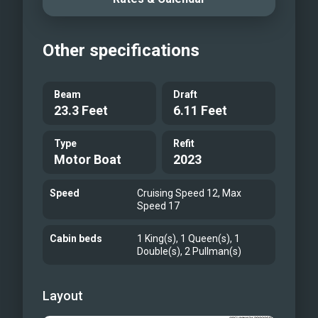
King Primary Stateroom
Master Ensuite, his/hers
Other specifications
VIP Forward Queen Stateroom
Port Guest Stateroom (Two twin beds
convert to a queen + Pullman)
Beam
Draft
23.3 Feet
6.11 Feet
Flybridge Deck
Flybridge Seating
Type
Refit
Flybridge Bar and Seating
Motor Boat
2023
Flybridge Jacuzzi
Bow Seating
Speed
Cruising Speed 12, Max
Speed 17
Toys
Tender
Cabin beds
1 King(s), 1 Queen(s), 1
Double(s), 2 Pullman(s)
Toys
M/Y BRANDI WINE
M/Y BRANDI WINE
Layout