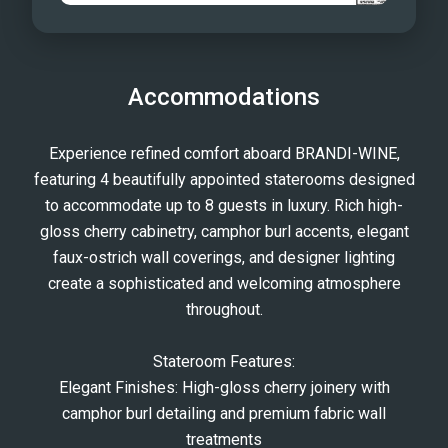
Accommodations
Experience refined comfort aboard BRANDI-WINE,
featuring 4 beautifully appointed staterooms designed
to accommodate up to 8 guests in luxury. Rich high-
gloss cherry cabinetry, camphor burl accents, elegant
faux-ostrich wall coverings, and designer lighting
create a sophisticated and welcoming atmosphere
throughout.
Stateroom Features:
Elegant Finishes: High-gloss cherry joinery with
camphor burl detailing and premium fabric wall
treatments