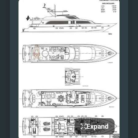
Expand