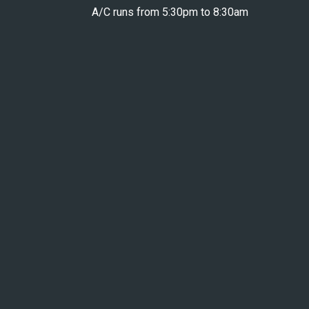
A/C runs from 5:30pm to 8:30am