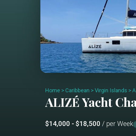
Home
>
Caribbean
>
Virgin Islands
>
A
ALIZÉ
Yacht Ch
$14,000 - $18,500
/ per Week