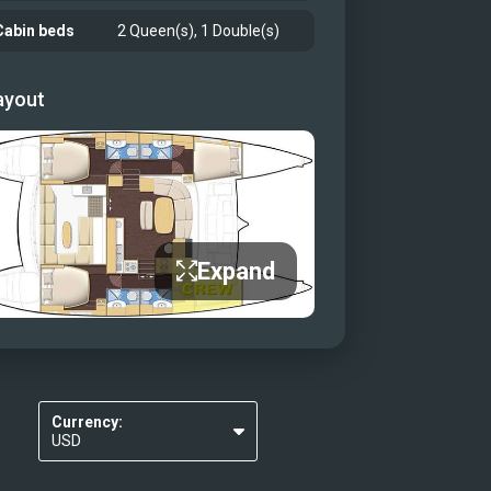
Cabin beds
2 Queen(s), 1 Double(s)
ayout
Expand
Currency:
USD
EUR