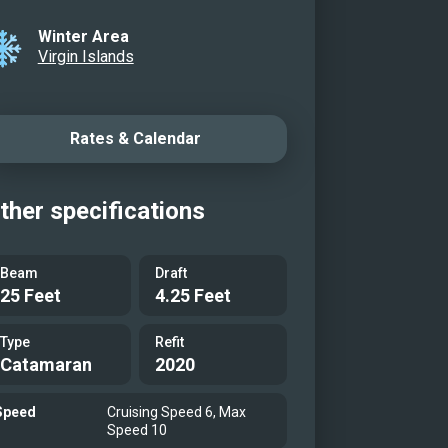
ehind the tender
Winter Area
ing together
Virgin Islands
l view of Alizé
r just off the beach
Rates & Calendar
leboard
on the beach
crew at the helm
ther specifications
owerful tender
ing along
Beam
Draft
25 Feet
4.25 Feet
Type
Refit
Catamaran
2020
Speed
Cruising Speed 6, Max
Speed 10