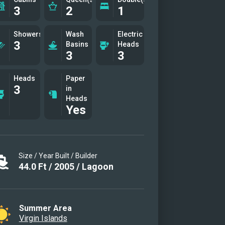
3
2
1
trouble free, stable, fast and
rtable Caribbean island hopping
Showers
Wash
Electric
ience. A new large, fast, powerful
3
Basins
Heads
3
3
y for adventure and exploring and,
urse, lots of water toys for fun,
Heads
Paper
tainment, comfort and relaxation
3
in
Heads
chor. Ideal for two couples or
Yes
es with kids .
y saloon
ounging and dining
Size / Year Built / Builder
it area
44.0
Ft
/
2005
/
Lagoon
ing on the foredeck
ueen guest suite
d queen guest suitea
Summer Area
Virgin Islands
ng snorkeling