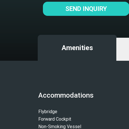
SEND INQUIRY
Amenities
Accommodations
Flybridge
Forward Cockpit
Non-Smoking Vessel