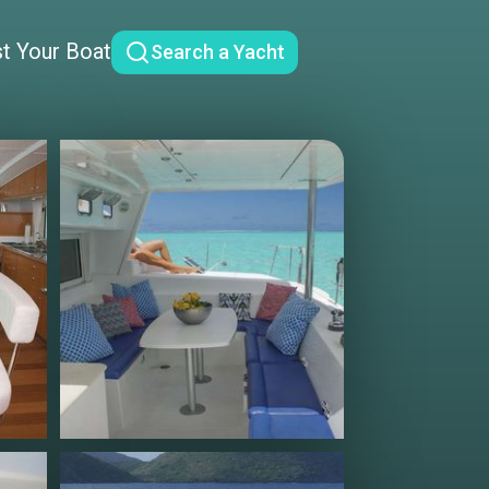
st Your Boat
Search a Yacht