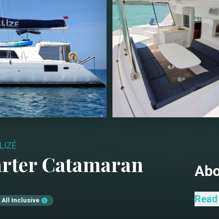
LIZÉ
arter
Catamaran
Ab
Catam
Read
All Inclusive
for t