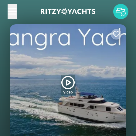
Video