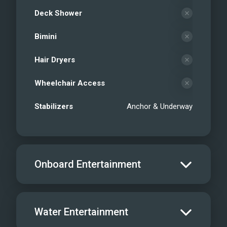
Deck Shower
Bimini
Hair Dryers
Wheelchair Access
Stabilizers
Anchor & Underway
Onboard Entertainment
Salon TV/DVD
Water Entertainment
Salon Stereo/Music