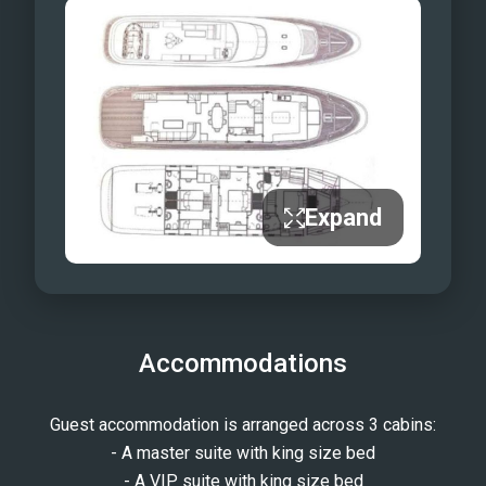
Expand
Accommodations
Guest accommodation is arranged across 3 cabins:
- A master suite with king size bed
- A VIP suite with king size bed