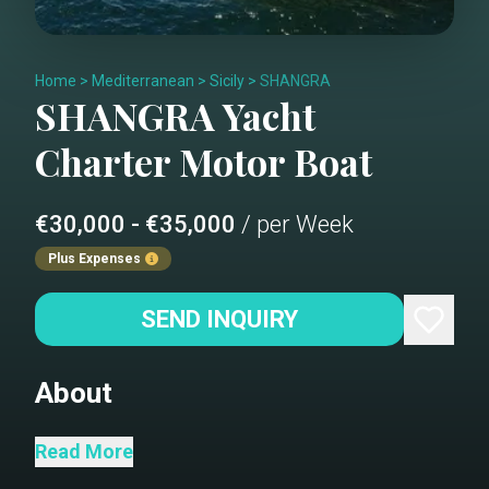
Home
>
Mediterranean
>
Sicily
>
SHANGRA
SHANGRA
Yacht
Charter
Motor Boat
€30,000 - €35,000
/ per Week
Plus Expenses
SEND INQUIRY
About
Shangra is a beautiful 26 meters
Read More
navetta with a classic and elegant