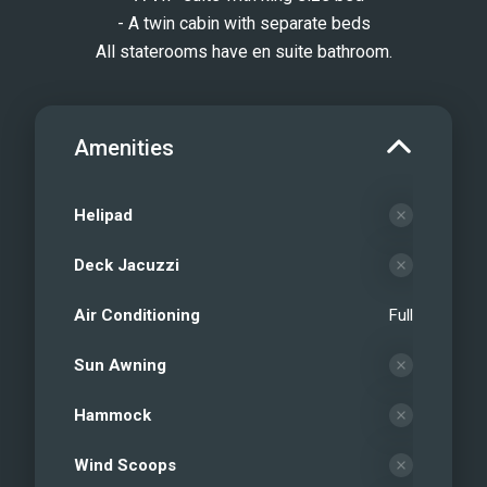
- A twin cabin with separate beds
All staterooms have en suite bathroom.
Amenities
Helipad
Deck Jacuzzi
Air Conditioning
Full
Sun Awning
Hammock
Wind Scoops