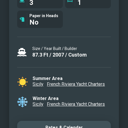
3
1
enjoyable outdoor area of ​​the yacht is
definitely the sundeck, equipped with
Paper in Heads
No
solariums, an additional outdoor dining
option for 12 and a kitchenette with
wetbar and grill. Thanks to high quality
Naiad stabilizers, Shangra guarantees a
Size / Year Built / Builder
quiet and pleasant cruising.
87.3
Ft
/
2007
/
Custom
Profile View
Aereal view
Al Fresco Lounge area
Summer Area
Sicily
French Riviera Yacht Charters
Sundeck
Sundeck sunbathing area
Winter Area
Main saloon
Sicily
French Riviera Yacht Charters
Dining area
Master cabin
Vip Cabin
Rates & Calendar