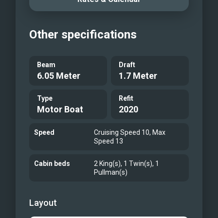
Bathroom
Twin Cabin
Other specifications
Galley
Gangplanck
At the bow
Beam
Draft
6.05 Meter
1.7 Meter
Type
Refit
Motor Boat
2020
Speed
Cruising Speed 10, Max
Speed 13
Cabin beds
2 King(s), 1 Twin(s), 1
Pullman(s)
Layout