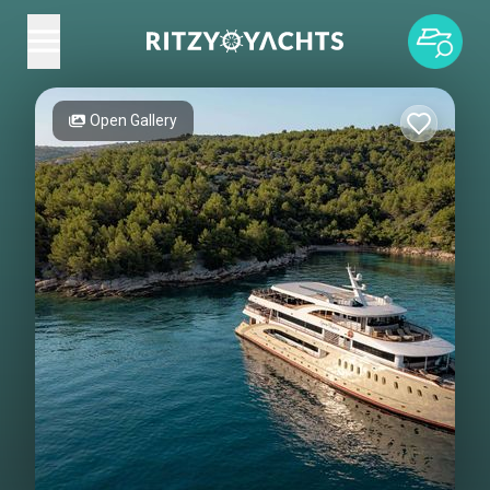
Open Gallery