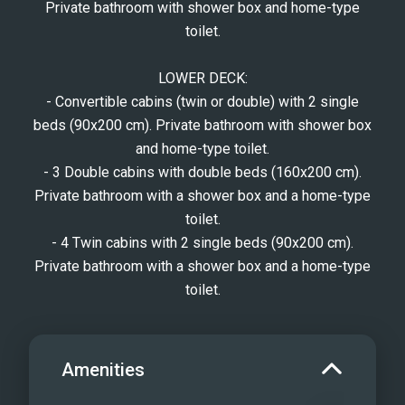
Private bathroom with shower box and home-type
toilet.
LOWER DECK:
- Convertible cabins (twin or double) with 2 single
beds (90x200 cm). Private bathroom with shower box
and home-type toilet.
- 3 Double cabins with double beds (160x200 cm).
Private bathroom with a shower box and a home-type
toilet.
- 4 Twin cabins with 2 single beds (90x200 cm).
Private bathroom with a shower box and a home-type
toilet.
Amenities