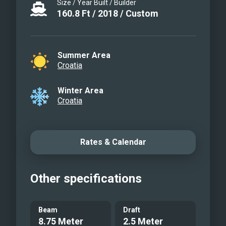
QUEEN ELEGANZA - Lounge
Size / Year Built / Builder
160.8
Ft
/
2018
/
Custom
area
QUEEN ELEGANZA - Crew
service
Summer Area
QUEEN ELEGANZA - Dinner
Croatia
time
QUEEN ELEGANZA - Dinner
Winter Area
Croatia
time
QUEEN ELEGANZA - Salon
QUEEN ELEGANZA - Salon
Rates & Calendar
QUEEN ELEGANZA - Salon
QUEEN ELEGANZA - Double
cabin
Other specifications
QUEEN ELEGANZA - Twin
cabin
Beam
Draft
QUEEN ELEGANZA -
8.75 Meter
2.5 Meter