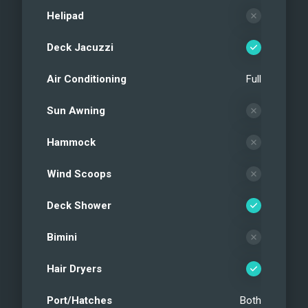
Helipad
Deck Jacuzzi
Air Conditioning
Full
Sun Awning
Hammock
Wind Scoops
Deck Shower
Bimini
Hair Dryers
Port/Hatches
Both