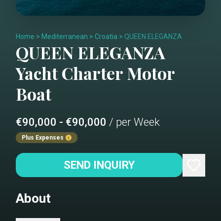
Home
>
Mediterranean
>
Croatia
>
QUEEN ELEGANZA
QUEEN ELEGANZA
Yacht Charter
Motor
Boat
€90,000 - €90,000
/ per Week
Plus Expenses
SEND INQUIRY
About