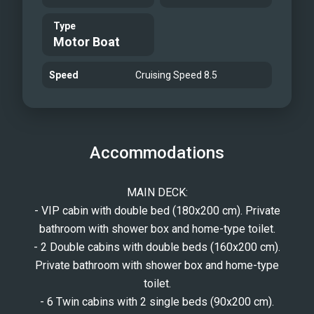
Bathroom
Type
Motor Boat
Speed
Cruising Speed 8.5
Accommodations
MAIN DECK:
- VIP cabin with double bed (180x200 cm). Private
bathroom with shower box and home-type toilet.
- 2 Double cabins with double beds (160x200 cm).
Private bathroom with shower box and home-type
toilet.
- 6 Twin cabins with 2 single beds (90x200 cm).