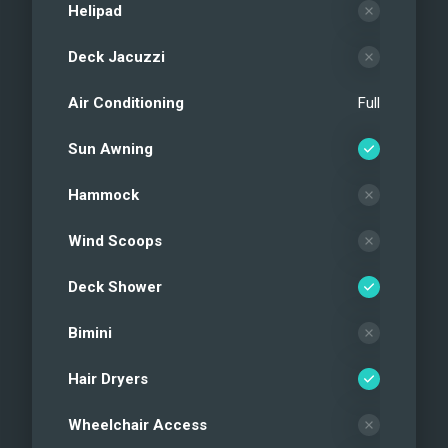
Helipad
Deck Jacuzzi
Air Conditioning
Full
Sun Awning
Hammock
Wind Scoops
Deck Shower
Bimini
Hair Dryers
Wheelchair Access