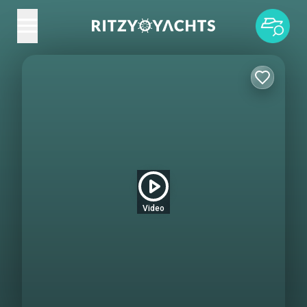
Video