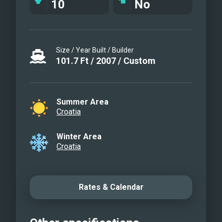
10
No
Aft deck
Aft deck
Sundeck
Size / Year Built / Builder
Sundeck
101.7
Ft
/
2007
/
Custom
Tajna Mora
Tajna Mora
Tajna Mora
Summer Area
Tajna Mora
Croatia
Winter Area
Croatia
Rates & Calendar