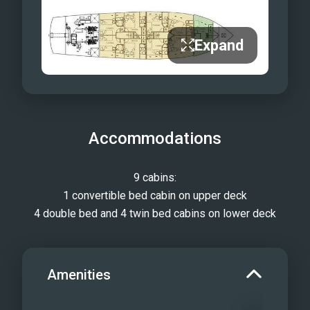
Expand
Accommodations
9 cabins:
1 convertible bed cabin on upper deck
4 double bed and 4 twin bed cabins on lower deck
Amenities