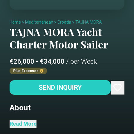
Home
>
Mediterranean
>
Croatia
>
TAJNA MORA
TAJNA MORA
Yacht
Charter
Motor Sailer
€26,000 - €34,000
/ per Week
Plus Expenses
SEND INQUIRY
About
TAJNA MORA (Secret of The Sea) is a
Read More
perfect choice for groups up to 18