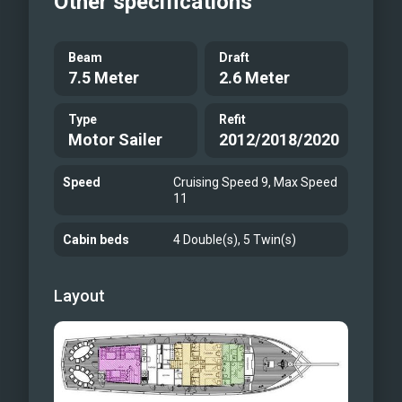
Other specifications
Beam
Draft
7.5 Meter
2.6 Meter
Type
Refit
Motor Sailer
2012/2018/2020
Speed
Cruising Speed 9, Max Speed
11
Cabin beds
4 Double(s), 5 Twin(s)
Layout