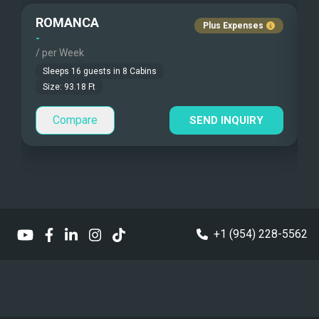
Guest Pets Allowed
ROMANCA
Plus Expenses
Under Water Camera
Children Allowed
-
-
/ per Week
/
Under Water Video
Sleeps
16
guests in
8
Cabins
Size:
93.18
Ft
Guest Smokes
Stand-up Paddle
Outside area
Compare
SEND INQUIRY
Sea Bobs
Sea Scooters
Deep Sea Fishing
Sailing Instructions
+1 (954) 228-5562
Kite Boarding
Dinghy
5