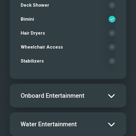
Deck Shower
Bimini
Hair Dryers
Wheelchair Access
Stabilizers
Onboard Entertainment
Salon TV/DVD
Water Entertainment
Salon Stereo/Music