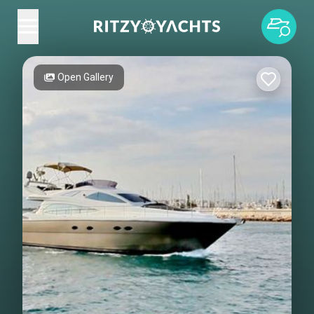
Open Gallery