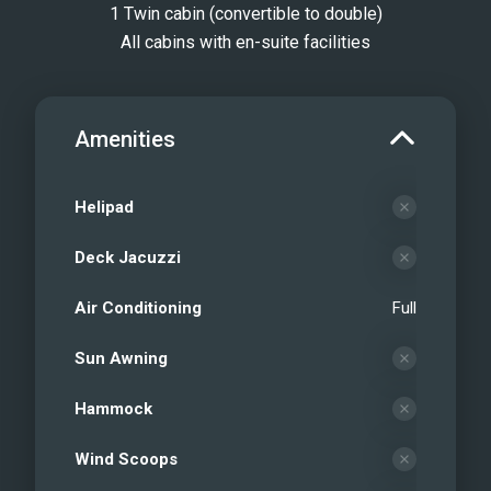
1 Twin cabin (convertible to double)
All cabins with en-suite facilities
Amenities
Helipad
Deck Jacuzzi
Air Conditioning
Full
Sun Awning
Hammock
Wind Scoops