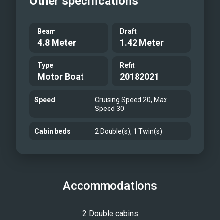
Other specifications
Beam
Draft
4.8 Meter
1.42 Meter
Type
Refit
Motor Boat
20182021
Speed
Cruising Speed 20, Max
Speed 30
Cabin beds
2 Double(s), 1 Twin(s)
Accommodations
2 Double cabins