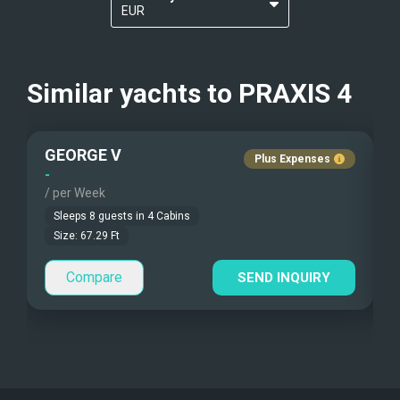
EUR
Kayaks - 1 Man
Nudist Charters
?
USD
Communications
Kayaks - 2 Man
Crew Smokes
Similar yachts to
PRAXIS 4
Automatic pilot, GPS, VHF
Beach Games
Pets Onboard
GEORGE V
Fishing Gear
Guest Pets Allowed
Plus Expenses
-
-
/ per Week
/
Under Water Camera
Children Allowed
Sleeps
8
guests in
4
Cabins
Under Water Video
Size:
67.29
Ft
Compare
Stand-up Paddle
SEND INQUIRY
Sea Bobs
Sea Scooters