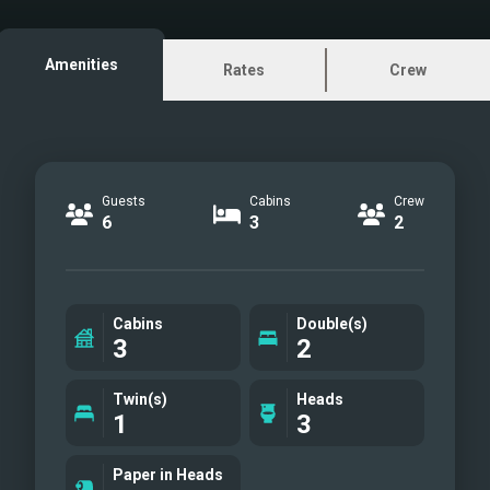
Master cabin
VIP cabin
Amenities
Rates
Crew
Twin cabin
Guests
Cabins
Crew
6
3
2
Cabins
Double(s)
3
2
Twin(s)
Heads
1
3
Paper in Heads