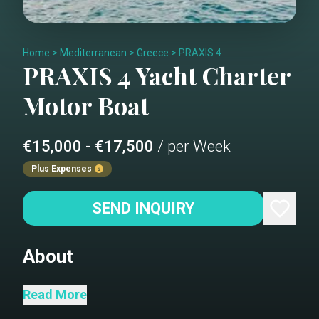
Home
>
Mediterranean
>
Greece
>
PRAXIS 4
PRAXIS 4
Yacht Charter
Motor Boat
€15,000 - €17,500
/ per Week
Plus Expenses
SEND INQUIRY
About
Salon
Read More
Dining area