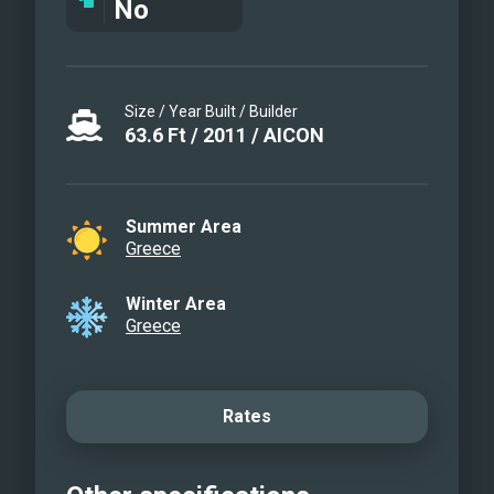
No
Size / Year Built / Builder
63.6
Ft
/
2011
/
AICON
Summer Area
Greece
Winter Area
Greece
Rates