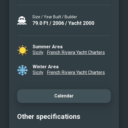
Size / Year Built / Builder
79.0
Ft
/
2006
/
Yacht 2000
Summer Area
Sicily
French Riviera Yacht Charters
Winter Area
Sicily
French Riviera Yacht Charters
Calendar
Other specifications