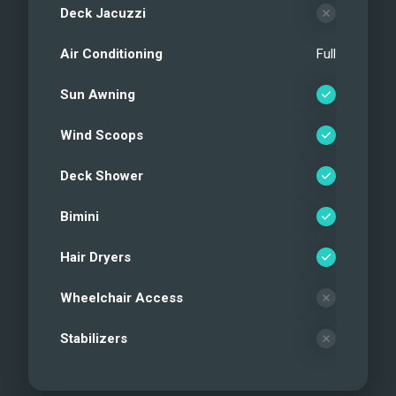
Deck Jacuzzi
Air Conditioning
Full
Sun Awning
Wind Scoops
Deck Shower
Bimini
Hair Dryers
Wheelchair Access
Stabilizers