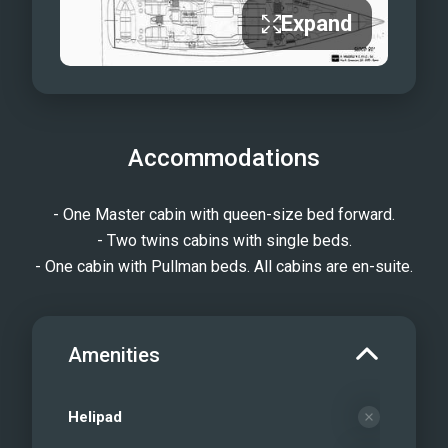
Expand
Accommodations
- One Master cabin with queen-size bed forward.
- Two twins cabins with single beds.
- One cabin with Pullman beds. All cabins are en-suite.
Amenities
Helipad