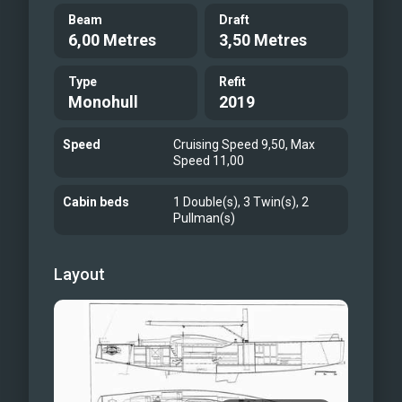
Beam
Draft
6,00 Metres
3,50 Metres
Type
Refit
Monohull
2019
Speed
Cruising Speed 9,50, Max
Speed 11,00
Cabin beds
1 Double(s), 3 Twin(s), 2
Pullman(s)
Layout