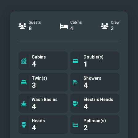
Guests
Cabins
Crew
8
4
3
Cabins
Double(s)
4
1
Twin(s)
Showers
3
4
Wash Basins
Electric Heads
4
4
Heads
Pullman(s)
4
2