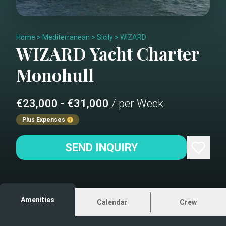
Home
>
Mediterranean
>
Sicily
>
WIZARD
WIZARD
Yacht Charter
Monohull
€23,000 - €31,000
/ per Week
Plus Expenses
SEND INQUIRY
Amenities
Calendar
Crew