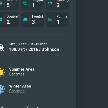
5
1
3
Double(s)
Twin(s)
Pullman(s)
2
3
1
Size / Year Built / Builder
108.0
Ft
/
2016
/
Johnson
Summer Area
Bahamas
Winter Area
Bahamas