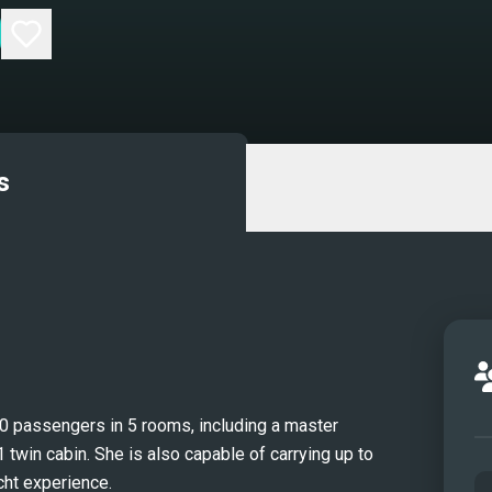
s
10 passengers in 5 rooms, including a master
 twin cabin. She is also capable of carrying up to
cht experience.