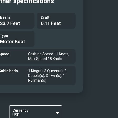
ther specifications
Beam
Draft
23.7 Feet
6.11 Feet
Type
Motor Boat
Speed
Cruising Speed 11 Knots,
Max Speed 18 Knots
Cabin beds
1 King(s), 3 Queen(s), 2
Double(s), 3 Twin(s), 1
Pullman(s)
Currency:
USD