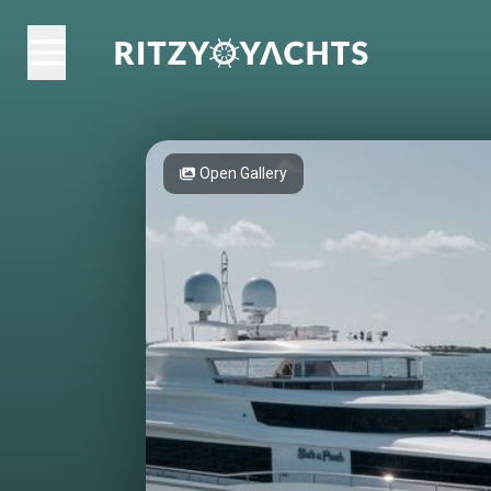
Open Gallery