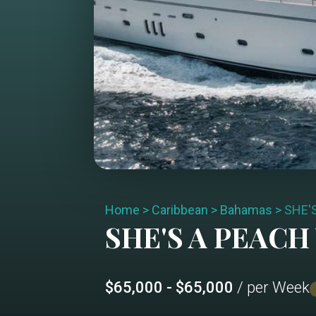
Home
>
Caribbean
>
Bahamas
>
SHE'
SHE'S A PEACH
$65,000 - $65,000
/ per Week