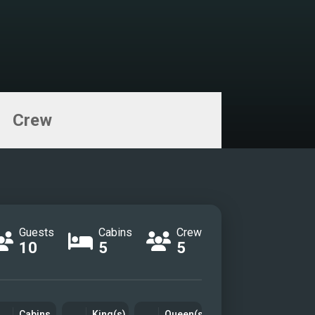
Crew
Guests
Cabins
Crew
10
5
5
Cabins
King(s)
Queen(s)