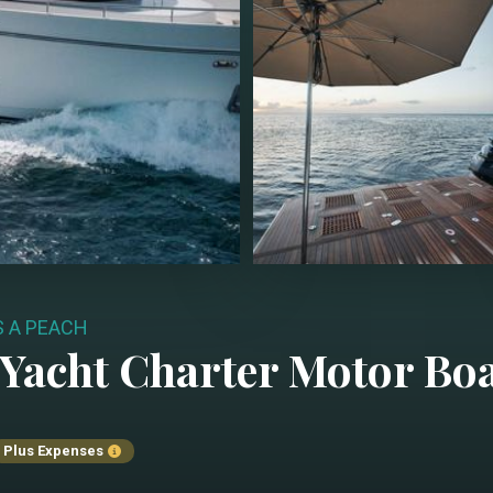
S A PEACH
Yacht Charter
Motor Bo
Plus Expenses