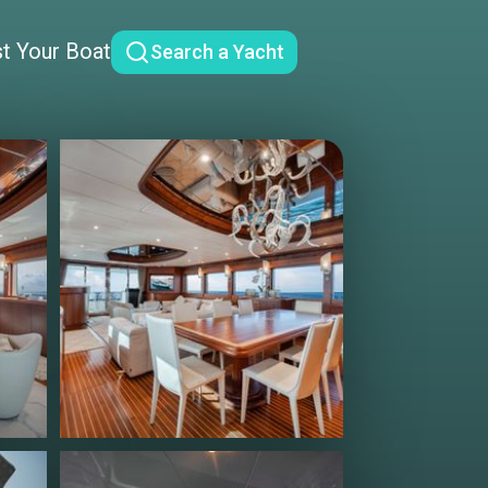
st Your Boat
Search a Yacht