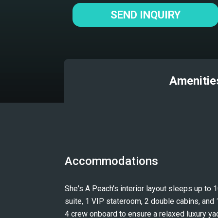
SEND INQUIRY
Amenitie
Accommodations
She's A Peach's interior layout sleeps up to 
suite, 1 VIP stateroom, 2 double cabins, and 1
4 crew onboard to ensure a relaxed luxury ya