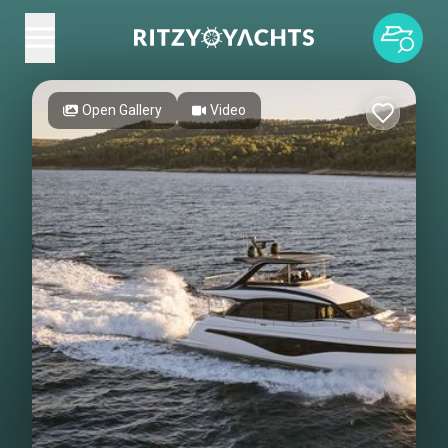
Open Gallery
Video