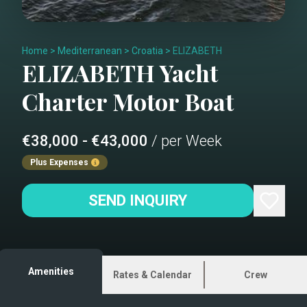
Home
>
Mediterranean
>
Croatia
>
ELIZABETH
ELIZABETH
Yacht
Charter
Motor Boat
€38,000 - €43,000
/ per Week
Plus Expenses
SEND INQUIRY
Amenities
Rates & Calendar
Crew