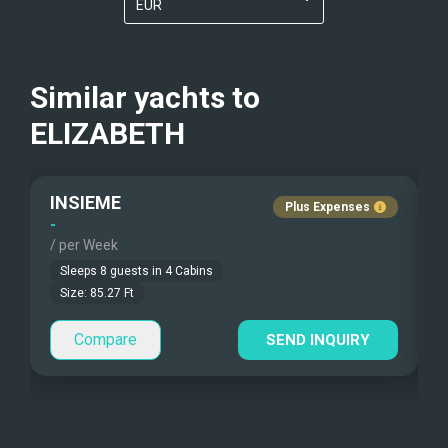
EUR
Kayaks - 2 Man
Nudist Charters
?
USD
Beach Games
Crew Smokes
?
Similar yachts to
Fishing Gear
ELIZABETH
Pets Onboard
Under Water Camera
Guest Pets Allowed
INSIEME
Plus Expenses
Under Water Video
Children Allowed
-
-
/ per Week
/
Stand-up Paddle
Sleeps
8
guests in
4
Cabins
Size:
85.27
Ft
Sea Bobs
Compare
SEND INQUIRY
Sea Scooters
Deep Sea Fishing
Sailing Instructions