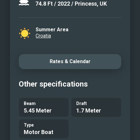
74.8
Ft
/
2022
/
Princess, UK
Summer Area
Croatia
Rates & Calendar
Other specifications
Beam
Draft
5.45 Meter
1.7 Meter
Type
Motor Boat