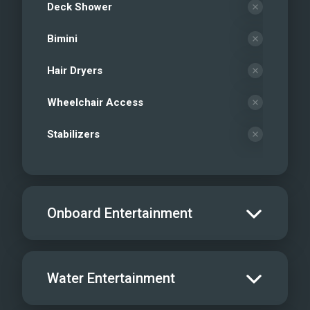
Deck Shower
Bimini
Hair Dryers
Wheelchair Access
Stabilizers
Onboard Entertainment
Salon TV/DVD
Water Entertainment
Salon Stereo/Music