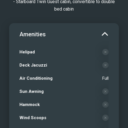
- Starboard Twin Guest cabin, convertible to double
bed cabin
Amenities
Helipad
Deck Jacuzzi
Air Conditioning
Full
Sun Awning
Hammock
Wind Scoops