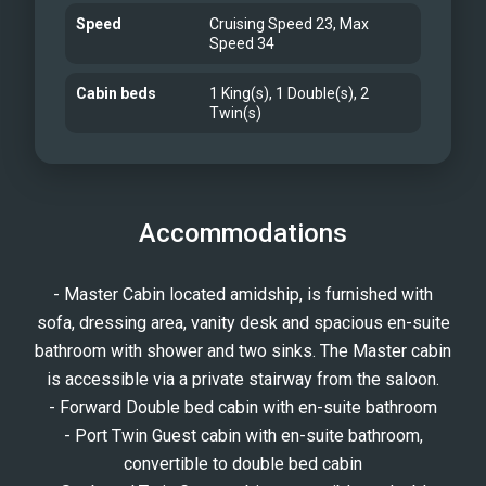
Speed
Cruising Speed 23, Max
Speed 34
Cabin beds
1 King(s), 1 Double(s), 2
Twin(s)
Accommodations
- Master Cabin located amidship, is furnished with
sofa, dressing area, vanity desk and spacious en-suite
bathroom with shower and two sinks. The Master cabin
is accessible via a private stairway from the saloon.
- Forward Double bed cabin with en-suite bathroom
- Port Twin Guest cabin with en-suite bathroom,
convertible to double bed cabin