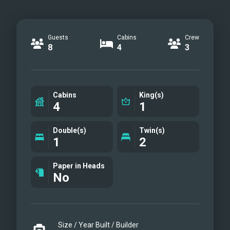
Guests
Cabins
Crew
8
4
3
Cabins
King(s)
4
1
Double(s)
Twin(s)
1
2
Paper in Heads
No
Size / Year Built / Builder