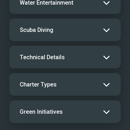
Water Entertainment
Salon Stereo/Music
Board Games
Water Skis - Adult
Scuba Diving
Sat TV
Water Skis - Kids
iPod/MP3 Hookups
Jet Skis
Scuba
Technical Details
Videos
Wave Runners
Yacht offers Rendezvous Diving only
Gym Equipment
Kneeboard
Cruising Speed
8
License Info
-
Charter Types
Windsurfer
Max Speed
12
Air Compressor
Not Onboard
Snorkel Gear
1
Inverter
Special Diets
?
Green Initiatives
Tube
Water Maker
Kosher Diets
?
Scurfer
Ice Maker
BBQ
Make drinking water tested for purity