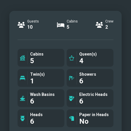
Guests
Cabins
Crew
10
5
2
Cabins
Queen(s)
5
4
Twin(s)
Showers
1
6
Wash Basins
Electric Heads
6
6
Heads
Paper in Heads
6
No