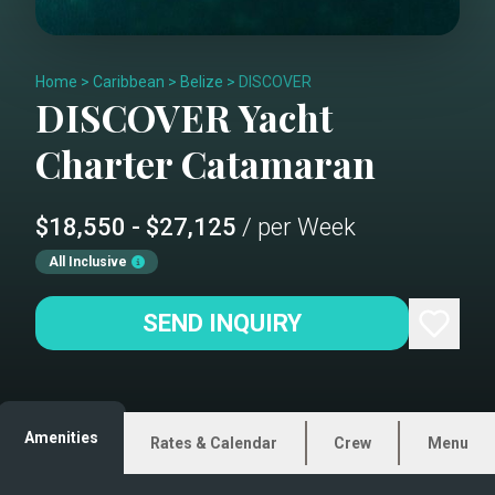
Home
>
Caribbean
>
Belize
>
DISCOVER
DISCOVER
Yacht
Charter
Catamaran
$18,550 - $27,125
/ per Week
All Inclusive
SEND INQUIRY
Amenities
Rates & Calendar
Crew
Menu