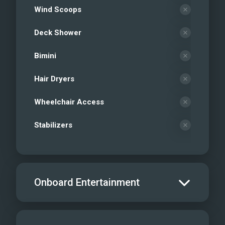
Wind Scoops
Deck Shower
Bimini
Hair Dryers
Wheelchair Access
Stabilizers
Onboard Entertainment
Salon TV/DVD