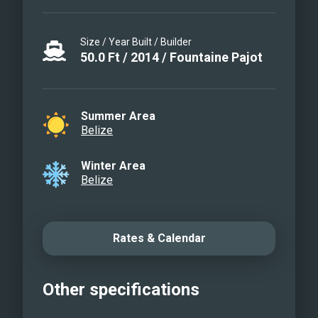
Size / Year Built / Builder
50.0
Ft
/
2014
/
Fountaine Pajot
Summer Area
Belize
Winter Area
Belize
Rates & Calendar
Other specifications