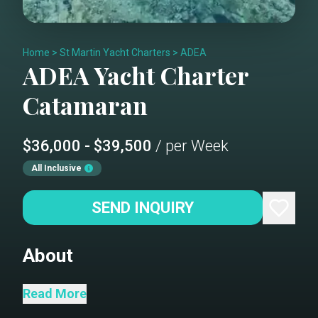
Home
>
St Martin Yacht Charters
>
ADEA
ADEA
Yacht Charter
Catamaran
$36,000 - $39,500
/ per Week
All Inclusive
SEND INQUIRY
About
“Experience the elegance of Adea, now
Read More
in pristine condition following a 2024