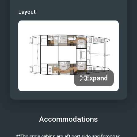
Layout
Expand
Accommodations
**The crew cabins are aft port side and forepeak.