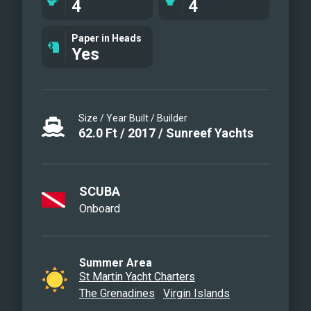
4
4
mast and boom. Supported by a
professional crew dedicated to
Paper in Heads
Yes
personalized service, this newly-
refurbished yacht is ready to offer an
unforgettable charter experience.“
Size / Year Built / Builder
62.0
Ft
/
2017
/
Sunreef Yachts
SCUBA
Onboard
Summer Area
St Martin Yacht Charters
The Grenadines
Virgin Islands