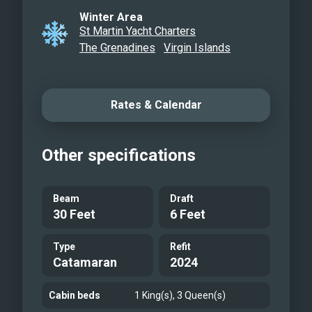
Winter Area
St Martin Yacht Charters
The Grenadines
Virgin Islands
Rates & Calendar
Other specifications
Beam
Draft
30 Feet
6 Feet
Type
Refit
Catamaran
2024
Cabin beds
1 King(s), 3 Queen(s)