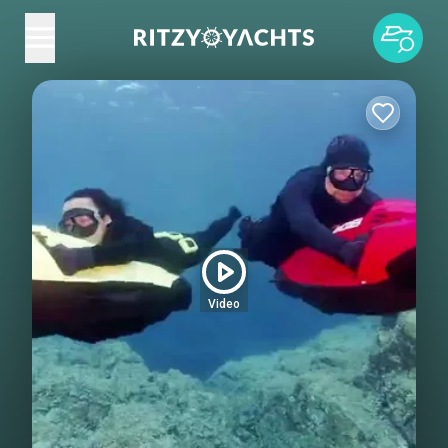
Video