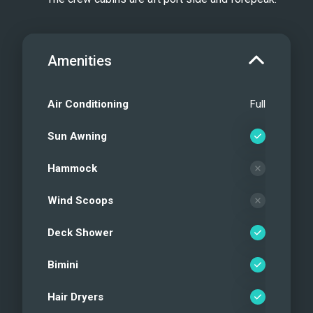
Amenities
Air Conditioning
Full
Sun Awning
Hammock
Wind Scoops
Deck Shower
Bimini
Hair Dryers