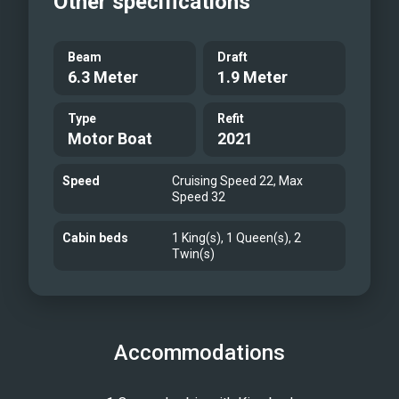
Other specifications
Beam
Draft
6.3 Meter
1.9 Meter
Type
Refit
Motor Boat
2021
Speed
Cruising Speed 22, Max
Speed 32
Cabin beds
1 King(s), 1 Queen(s), 2
Twin(s)
Accommodations