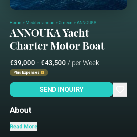
Home
>
Mediterranean
>
Greece
>
ANNOUKA
ANNOUKA
Yacht
Charter
Motor Boat
€39,000 - €43,500
/ per Week
Plus Expenses
SEND INQUIRY
About
salon
Read More
salon dining