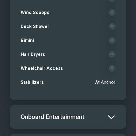
Wind Scoops
Deck Shower
Bimini
Hair Dryers
Wheelchair Access
Stabilizers
At Anchor
Onboard Entertainment
Salon TV/DVD