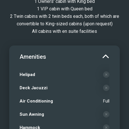
1 Owners' cabin with King bed
1 VIP cabin with Queen bed
2 Twin cabins with 2 twin beds each, both of which are
convertible to King-sized cabins (upon request)
All cabins with en suite facilities
Amenities
Helipad
Deck Jacuzzi
Air Conditioning
Full
Sun Awning
Hammock