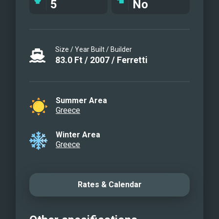
5
No
Size / Year Built / Builder
83.0
Ft
/
2007
/
Ferretti
Summer Area
Greece
Winter Area
Greece
Rates & Calendar