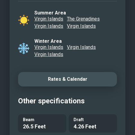
Summer Area
Virgin Islands
The Grenadines
Virgin Islands
Virgin Islands
Winter Area
Virgin Islands
Virgin Islands
Virgin Islands
Rates & Calendar
Other specifications
Beam
Draft
26.5 Feet
4.26 Feet