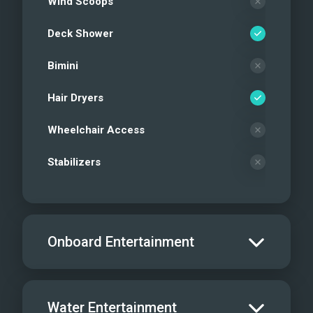
Wind Scoops
Deck Shower
Bimini
Hair Dryers
Wheelchair Access
Stabilizers
Onboard Entertainment
Salon TV/DVD
Water Entertainment