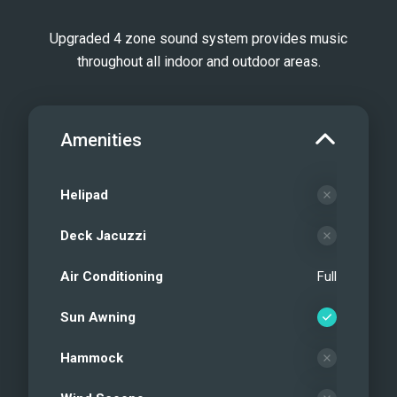
Upgraded 4 zone sound system provides music
throughout all indoor and outdoor areas.
Amenities
Helipad
Deck Jacuzzi
Air Conditioning
Full
Sun Awning
Hammock