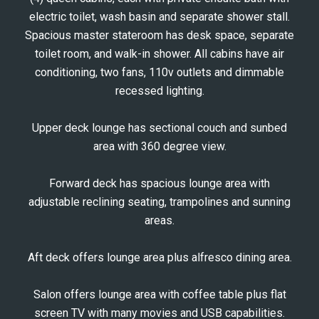
electric toilet, wash basin and separate shower stall.
Spacious master stateroom has desk space, separate
toilet room, and walk-in shower. All cabins have air
conditioning, two fans, 110v outlets and dimmable
recessed lighting.
Upper deck lounge has sectional couch and sunbed
area with 360 degree view.
Forward deck has spacious lounge area with
adjustable reclining seating, trampolines and sunning
areas.
Aft deck offers lounge area plus alfresco dining area.
Salon offers lounge area with coffee table plus flat
screen TV with many movies and USB capabilities.