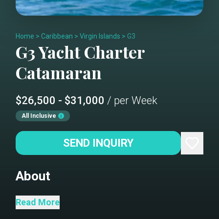
Home
>
Caribbean
>
Virgin Islands
>
G3
G3
Yacht Charter
Catamaran
$26,500 - $31,000
/ per Week
All Inclusive
SEND INQUIRY
About
This 2022 51' Fountaine Pajot sailing
Read More
catamaran is nothing short of