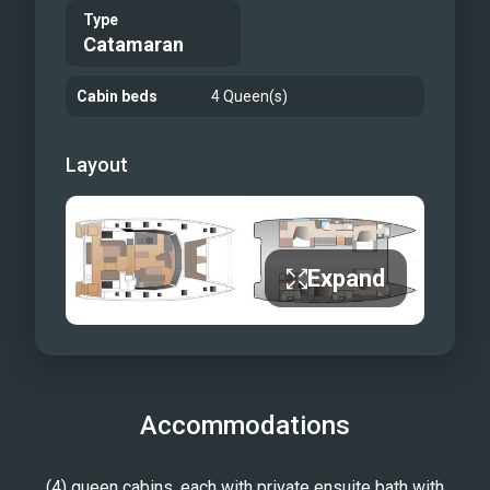
Type
Catamaran
Cabin beds
4 Queen(s)
Layout
Expand
Accommodations
(4) queen cabins, each with private ensuite bath with