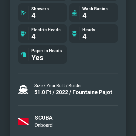
gathering as a group or finding a private
Showers
Wash Basins
4
4
place for one or two to take all the
Caribbean in.
Electric Heads
Heads
4
4
Paper in Heads
Yes
Size / Year Built / Builder
51.0
Ft
/
2022
/
Fountaine Pajot
SCUBA
Onboard