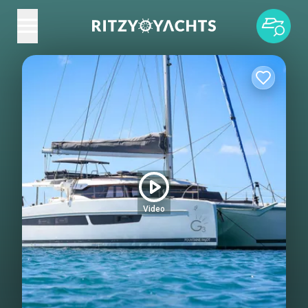
Video