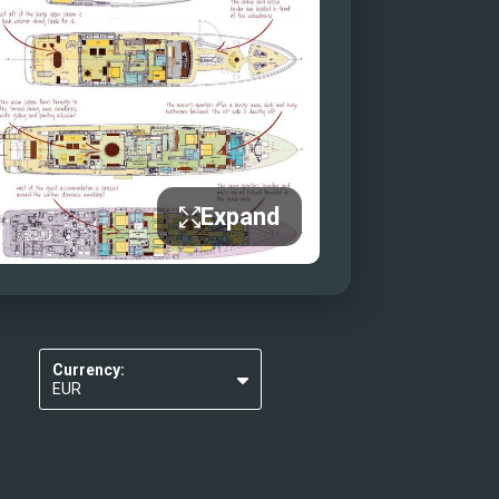
Expand
Currency:
EUR
USD