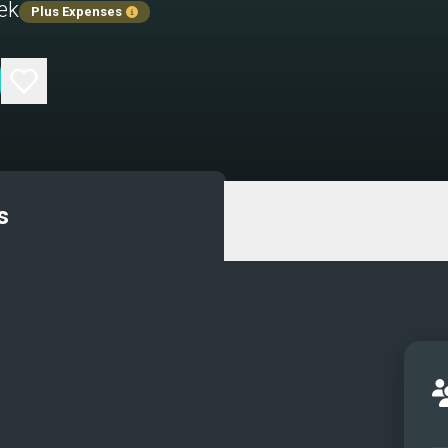
ek
Plus Expenses
s