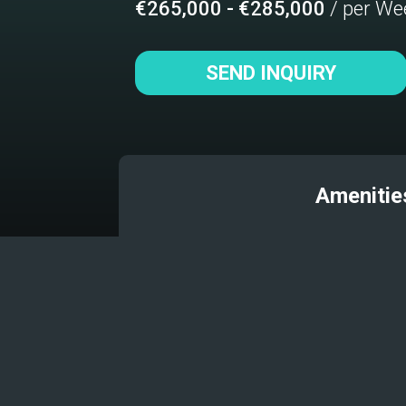
€265,000 - €285,000
/ per We
SEND INQUIRY
Amenitie