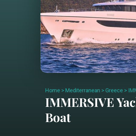
Home
>
Mediterranean
>
Greece
>
IM
IMMERSIVE
Yac
Boat