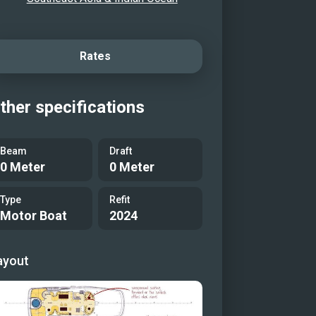
Rates
ther specifications
Beam
Draft
0 Meter
0 Meter
Type
Refit
Motor Boat
2024
ayout