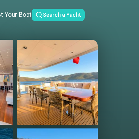
st Your Boat
Search a Yacht