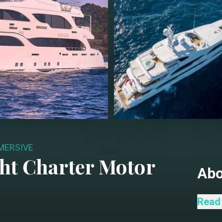
MERSIVE
ht Charter
Motor
Ab
Liqui
Read