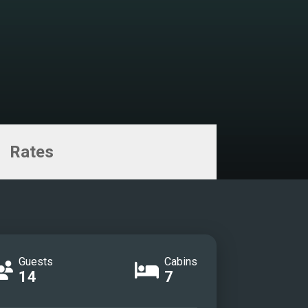
Rates
Guests
Cabins
14
7