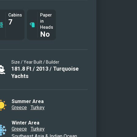
Cabins
Paper
7
in
Heads
No
Size / Year Built / Builder
181.8
Ft
/
2013
/
Turquoise
Yachts
Summer Area
Greece
Turkey
Winter Area
Greece
Turkey
Southeast Asia & Indian Ocean