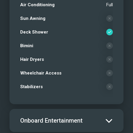
Air Conditioning
Full
Sun Awning
Deck Shower
Bimini
Hair Dryers
Wheelchair Access
Stabilizers
Onboard Entertainment