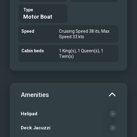
Type
Motor Boat
Speed
Cruising Speed 38 its, Max
Speed 33 kts
Cabin beds
1 King(s), 1 Queen(s), 1
Twin(s)
Amenities
Helipad
Deck Jacuzzi