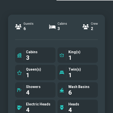
Guests
Cabins
Crew
6
3
2
Cabins
King(s)
3
1
Queen(s)
Twin(s)
1
1
Showers
Wash Basins
4
6
Electric Heads
Heads
4
4