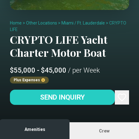
Home
>
Other Locations
>
Miami / Ft. Lauderdale
>
CRYPTO
LIFE
CRYPTO LIFE
Yacht
Charter
Motor Boat
$55,000 - $45,000
/ per Week
Plus Expenses
SEND INQUIRY
Amenities
Crew