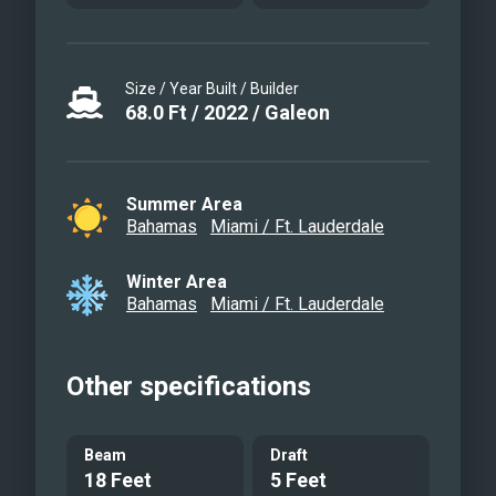
Size / Year Built / Builder
68.0
Ft
/
2022
/
Galeon
Summer Area
Bahamas
Miami / Ft. Lauderdale
Winter Area
Bahamas
Miami / Ft. Lauderdale
Other specifications
Beam
Draft
18 Feet
5 Feet