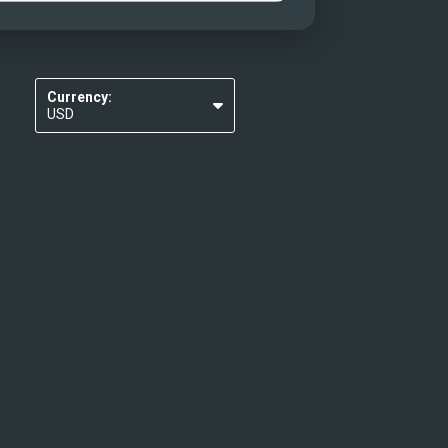
Currency:
USD
EUR