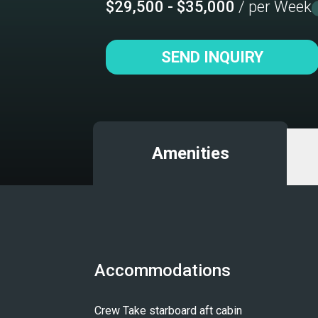
$29,500 - $35,000
/ per Week
SEND INQUIRY
Amenities
Accommodations
Crew Take starboard aft cabin