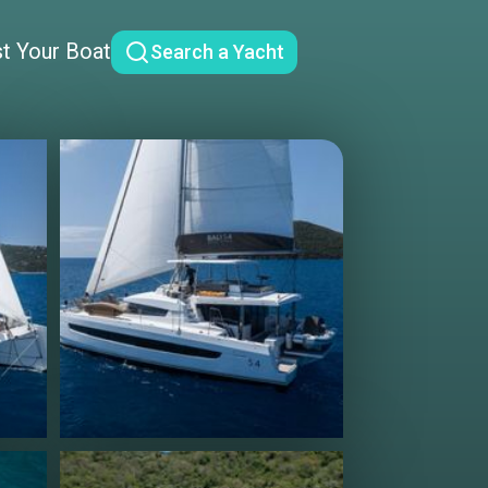
st Your Boat
Search a Yacht