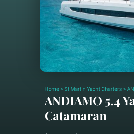
Home
>
St Martin Yacht Charters
>
AN
ANDIAMO 5.4
Ya
Catamaran