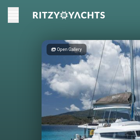
Open Gallery