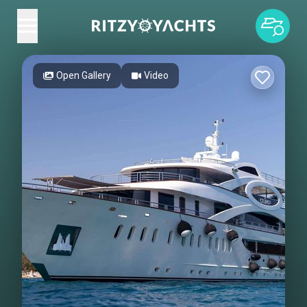
Open Gallery
Video