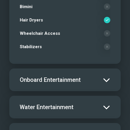
Bimini
Hair Dryers
Wheelchair Access
Stabilizers
Onboard Entertainment
Salon TV/DVD
Water Entertainment
Salon Stereo/Music
Board Games
Water Skis - Adult