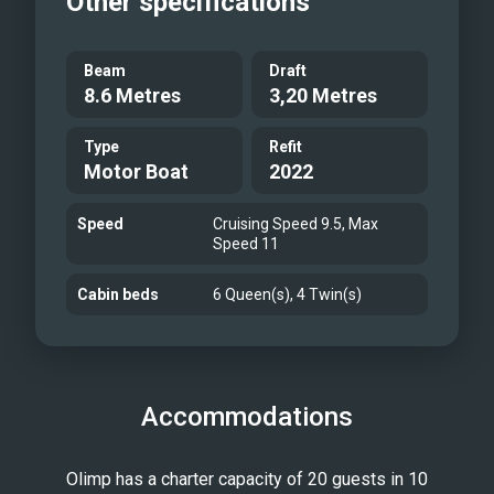
Other specifications
Beam
Draft
8.6 Metres
3,20 Metres
Type
Refit
Motor Boat
2022
Speed
Cruising Speed 9.5, Max
Speed 11
Cabin beds
6 Queen(s), 4 Twin(s)
Accommodations
Olimp has a charter capacity of 20 guests in 10