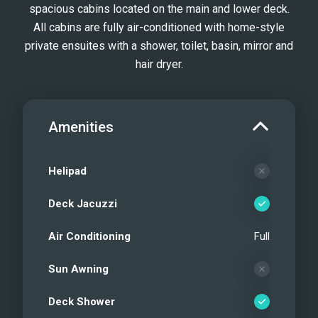
spacious cabins located on the main and lower deck.
All cabins are fully air-conditioned with home-style
private ensuites with a shower, toilet, basin, mirror and
hair dryer.
Amenities
Helipad
Deck Jacuzzi
Air Conditioning
Full
Sun Awning
Deck Shower