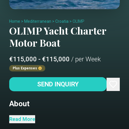
Home
>
Mediterranean
>
Croatia
>
OLIMP
OLIMP
Yacht Charter
Motor Boat
€115,000 - €115,000
/ per Week
Plus Expenses
SEND INQUIRY
About
This impressive yacht is 49 meters
Read More
long, and with its 8.6-meter width, Olimp