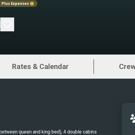
Plus Expenses
super
offer
desig
makin
disce
unfor
Greec
Rates & Calendar
Cre
compl
and a
the p
the th
sun. 
addit
cockp
socia
between queen and king bed), 4 double cabins