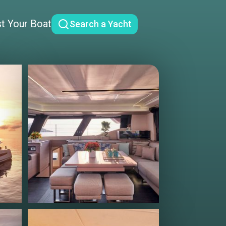
st Your Boat
Search a Yacht