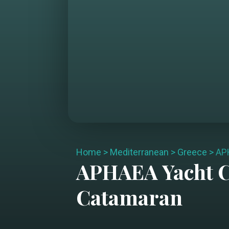
Home
>
Mediterranean
>
Greece
>
AP
APHAEA
Yacht 
Catamaran