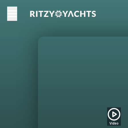
Video