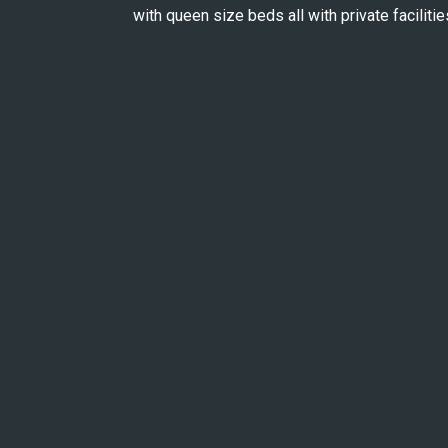
with queen size beds all with private facilitie