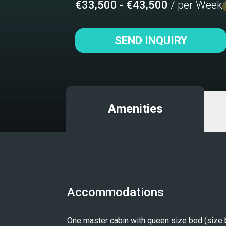
€33,500 - €43,500
/ per Week
SEND INQUIRY
Amenities
Accommodations
One master cabin with queen size bed (size 