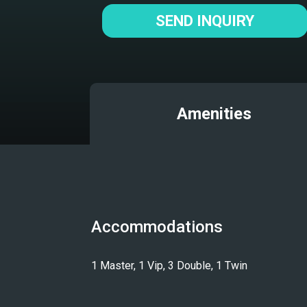
SEND INQUIRY
Amenities
Accommodations
1 Master, 1 Vip, 3 Double, 1 Twin