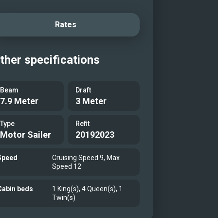
Rates
ther specifications
Beam
Draft
7.9 Meter
3 Meter
Type
Refit
Motor Sailer
20192023
Speed
Cruising Speed 9, Max
Speed 12
Cabin beds
1 King(s), 4 Queen(s), 1
Twin(s)