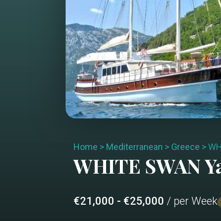
Home
>
Mediterranean
>
Greece
>
WH
WHITE SWAN
Y
€21,000 - €25,000
/ per Week