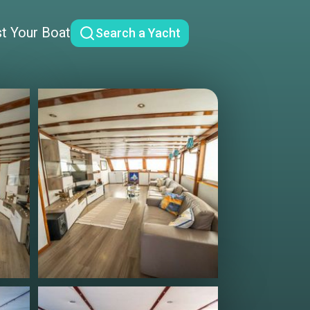
st Your Boat
Search a Yacht