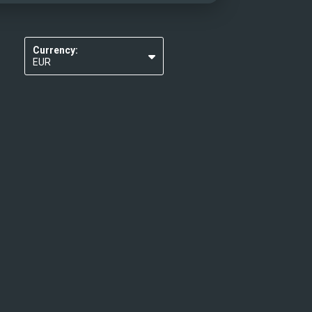
Currency:
EUR
USD