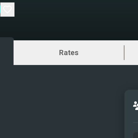
Rates