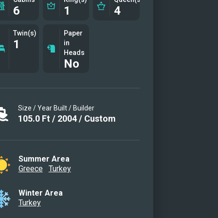
6
1
4
Twin(s)
Paper
1
in
Heads
No
Size / Year Built / Builder
105.0
Ft
/
2004
/
Custom
Summer Area
Greece
Turkey
Winter Area
Turkey