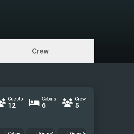
Crew
Guests
Cabins
Crew
12
6
5
Cabins
King(s)
Queen(s)