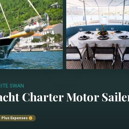
ITE SWAN
acht Charter
Motor Saile
Plus Expenses