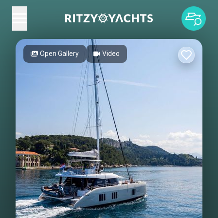
Open Gallery
Video