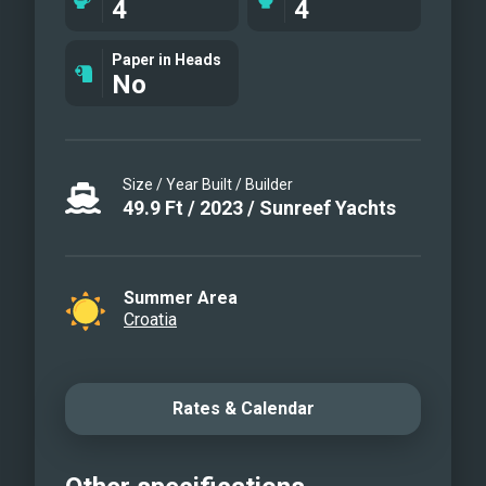
4
4
Sunreef 50 SWEET DREAMS
Sunreef 50 SWEET DREAMS
Paper in Heads
No
Size / Year Built / Builder
49.9
Ft
/
2023
/
Sunreef Yachts
Summer Area
Croatia
Rates & Calendar