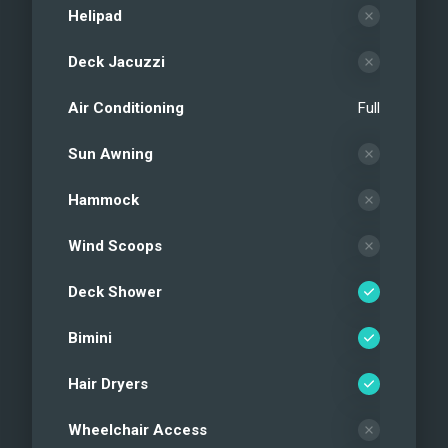
Helipad
Deck Jacuzzi
Air Conditioning
Full
Sun Awning
Hammock
Wind Scoops
Deck Shower
Bimini
Hair Dryers
Wheelchair Access