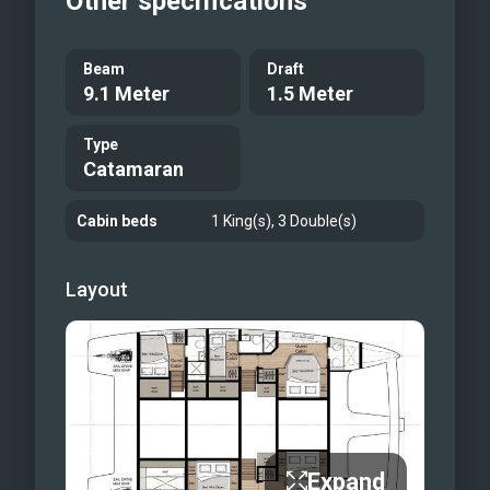
Other specifications
Beam
Draft
9.1 Meter
1.5 Meter
Type
Catamaran
Cabin beds
1 King(s), 3 Double(s)
Layout
Expand