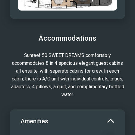
Accommodations
Sunreef 50 SWEET DREAMS comfortably
accommodates 8 in 4 spacious elegant guest cabins
all ensuite, with separate cabins for crew. In each
cabin, there is A/C unit with individual controls, plugs,
adaptors, 4 pillows, a quilt, and complimentary bottled
water.
Amenities