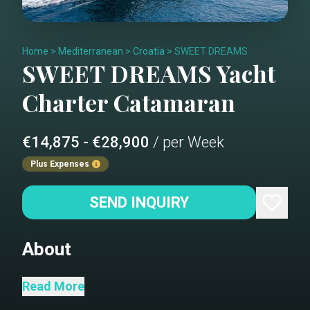
Home
>
Mediterranean
>
Croatia
>
SWEET DREAMS
SWEET DREAMS
Yacht
Charter
Catamaran
€14,875 - €28,900
/ per Week
Plus Expenses
SEND INQUIRY
About
The Sunreef 50 SWEET DREAMS offers
Read More
a luxurious retreat, comfortably