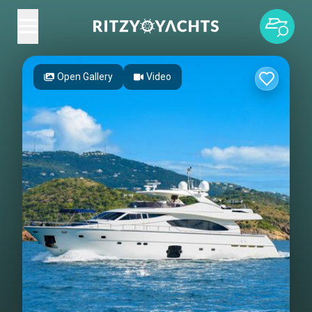
Open Gallery
Video