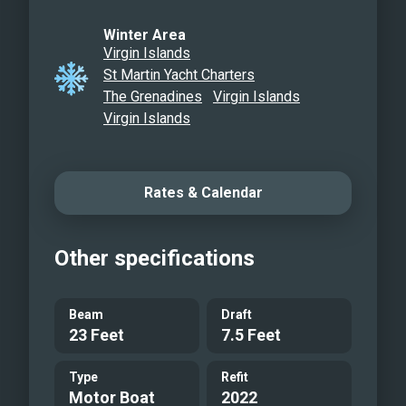
Winter Area
Virgin Islands
St Martin Yacht Charters
The Grenadines
Virgin Islands
Virgin Islands
Rates & Calendar
Other specifications
Beam
Draft
23 Feet
7.5 Feet
Type
Refit
Motor Boat
2022