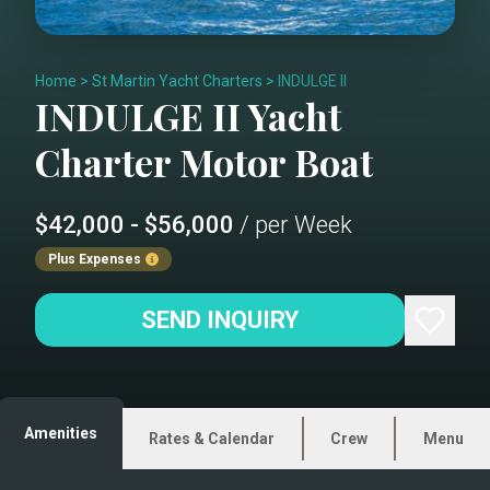
Home
>
St Martin Yacht Charters
>
INDULGE II
INDULGE II
Yacht
Charter
Motor Boat
$42,000 - $56,000
/ per Week
Plus Expenses
SEND INQUIRY
Amenities
Rates & Calendar
Crew
Menu