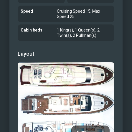
Speed
Cruising Speed 15, Max
Speed 25
Cabin beds
1 King(s), 1 Queen(s), 2
Twin(s), 2 Pullman(s)
Layout