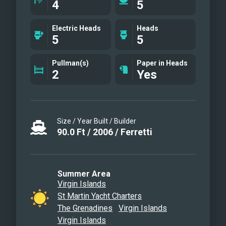
4
5
Electric Heads
Heads
5
5
Pullman(s)
Paper in Heads
2
Yes
Size / Year Built / Builder
90.0
Ft
/
2006
/
Ferretti
Summer Area
Virgin Islands
St Martin Yacht Charters
The Grenadines
Virgin Islands
Virgin Islands