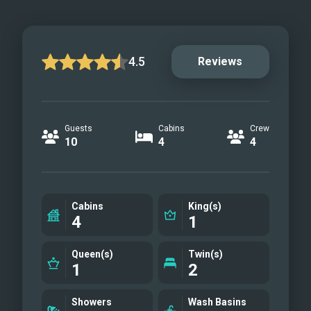
4.5
Reviews
Guests
Cabins
Crew
10
4
4
Cabins
King(s)
4
1
Queen(s)
Twin(s)
1
2
Showers
Wash Basins