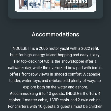
Expand
Accommodations
INDULGE II is a 2006 motor yacht with a 2022 refit, 
built for high-energy island-hopping and easy luxury. 
Her top-deck hot tub is the showstopper after a 
saltwater day, while the oversized bow pad with bimini 
offers front-row views in shaded comfort. A capable 
tender, water toys, and e-bikes add plenty of ways to 
explore both on the water and ashore.
Accommodating 8 to 10 guests, INDULGE II offers 4 
cabins: 1 master cabin, 1 VIP cabin, and 2 twin cabins. 
For charters with 10 guests, 2 guests must be children 