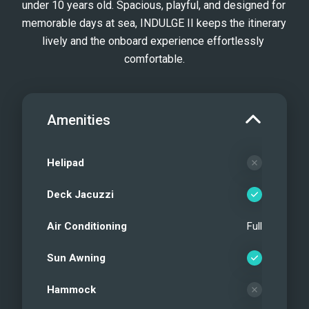
under 10 years old. Spacious, playful, and designed for 
memorable days at sea, INDULGE II keeps the itinerary 
lively and the onboard experience effortlessly 
comfortable.
Amenities
Helipad
Deck Jacuzzi
Air Conditioning
Full
Sun Awning
Hammock