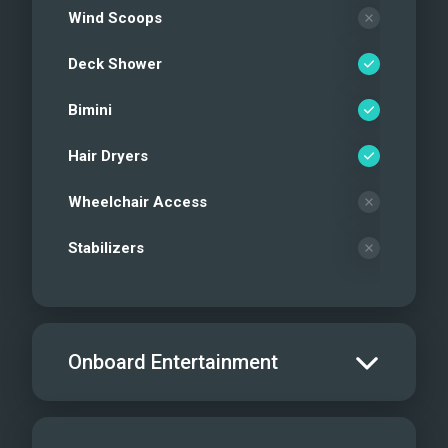
Wind Scoops
Deck Shower
Bimini
Hair Dryers
Wheelchair Access
Stabilizers
Onboard Entertainment
Salon TV/DVD