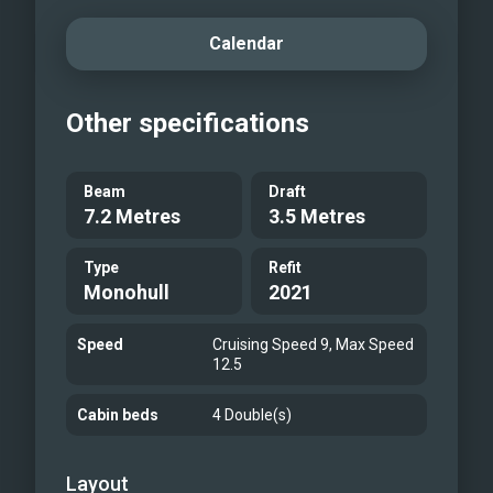
Calendar
Other specifications
Beam
Draft
7.2 Metres
3.5 Metres
Type
Refit
Monohull
2021
Speed
Cruising Speed 9, Max Speed
12.5
Cabin beds
4 Double(s)
Layout