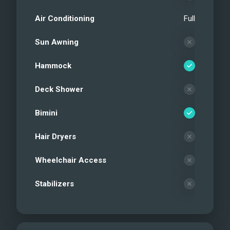
Air Conditioning
Full
Sun Awning
Hammock
Deck Shower
Bimini
Hair Dryers
Wheelchair Access
Stabilizers