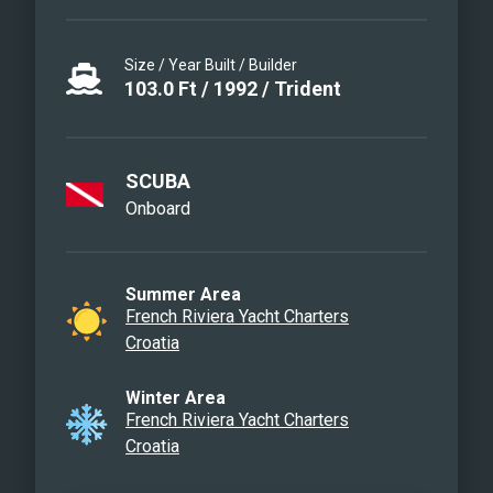
Size / Year Built / Builder
103.0
Ft
/
1992
/
Trident
SCUBA
Onboard
Summer Area
French Riviera Yacht Charters
Croatia
Winter Area
French Riviera Yacht Charters
Croatia