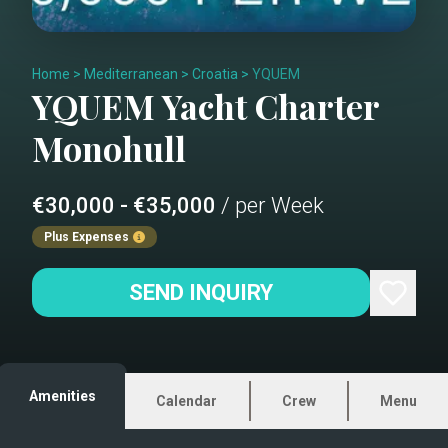
Home
>
Mediterranean
>
Croatia
>
YQUEM
YQUEM
Yacht Charter
Monohull
€30,000 - €35,000
/ per Week
Plus Expenses
SEND INQUIRY
Amenities
Calendar
Crew
Menu