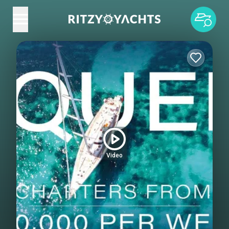
Video