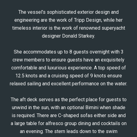
The vessel’s sophisticated exterior design and
engineering are the work of Tripp Design, while her
timeless interior is the work of renowned superyacht
designer Donald Starkey.
She accommodates up to 8 guests overnight with 3
crew members to ensure guests have an exquisitely
comfortable and luxurious experience. A top speed of
12.5 knots and a cruising speed of 9 knots ensure
relaxed sailing and excellent performance on the water.
The aft deck serves as the perfect place for guests to
unwind in the sun, with an optional Bimini when shade
is required. There are C-shaped sofas either side and
a large table for alfresco group dining and cocktails on
an evening. The stern leads down to the swim