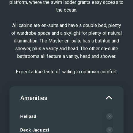
platform, where the swim ladder grants easy access to
the ocean.
All cabins are en-suite and have a double bed, plenty
of wardrobe space and a skylight for plenty of natural
illumination. The Master en-suite has a bathtub and
shower, plus a vanity and head. The other en-suite
bathrooms all feature a vanity, head and shower.
Expect a true taste of sailing in optimum comfort.
Amenities
Helipad
Deck Jacuzzi