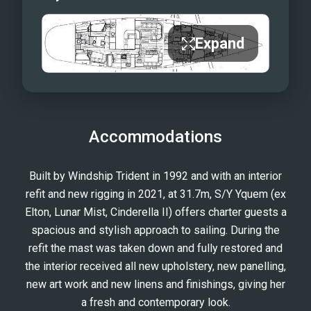
Expand
Accommodations
Built by Windship Trident in 1992 and with an interior
refit and new rigging in 2021, at 31.7m, S/Y Yquem (ex
Elton, Lunar Mist, Cinderella II) offers charter guests a
spacious and stylish approach to sailing. During the
refit the mast was taken down and fully restored and
the interior received all new upholstery, new panelling,
new art work and new linens and finishings, giving her
a fresh and contemporary look.