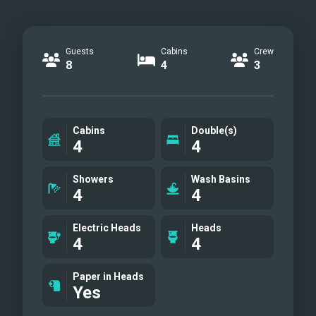
Guests
Cabins
Crew
8
4
3
Cabins
Double(s)
4
4
Showers
Wash Basins
4
4
Electric Heads
Heads
4
4
Paper in Heads
Yes