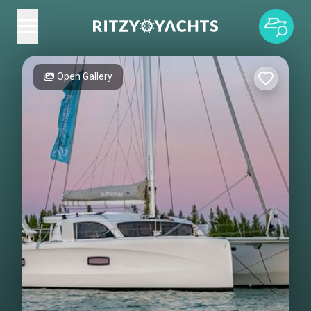
Open Gallery