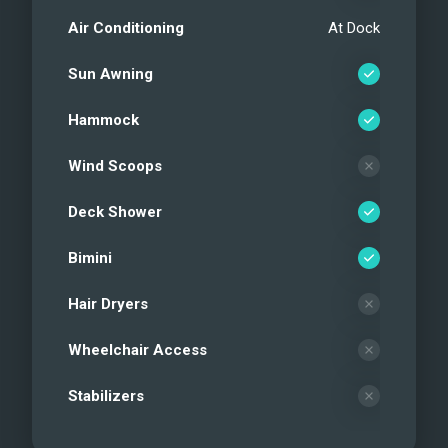
Air Conditioning
At Dock
Sun Awning
Hammock
Wind Scoops
Deck Shower
Bimini
Hair Dryers
Wheelchair Access
Stabilizers