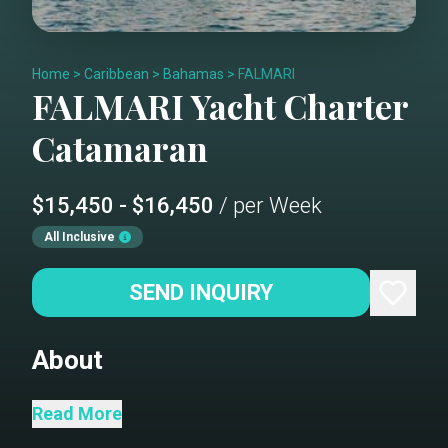
Home
>
Caribbean
>
Bahamas
>
FALMARI
FALMARI
Yacht Charter
Catamaran
$15,450 - $16,450
/ per Week
All Inclusive
SEND INQUIRY
About
FALMARI / OUTREMER 45 is an
Read More
exceptional 48-foot performance