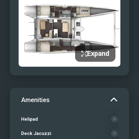
charter when you can live the dream
with Vagabonde Adventures, where
legendary yachts and unforgettable
experiences come together!
Expand
Amenities
Helipad
Deck Jacuzzi