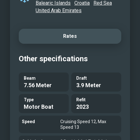
Balearic Islands
Croatia
Red Sea
United Arab Emirates
Rates
Other specifications
Beam
Draft
7.56 Meter
3.9 Meter
Type
Refit
Motor Boat
2023
Speed
Cruising Speed 12, Max
Speed 13