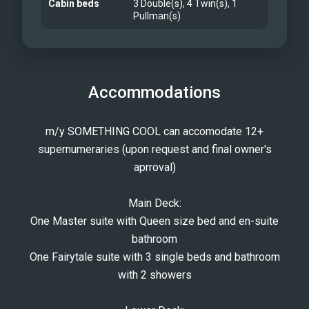
Cabin beds
3 Double(s), 4 Twin(s), 1
Pullman(s)
Accommodations
m/y SOMETHING COOL can accomodate 12+
supernumeraries (upon request and final owner's
aprroval)
Main Deck:
One Master suite with Queen size bed and en-suite
bathroom
One Fairytale suite with 3 single beds and bathroom
with 2 showers