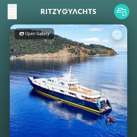
Open Gallery