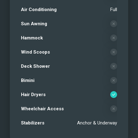
Air Conditioning
Full
Sun Awning
Hammock
Wind Scoops
Deck Shower
Bimini
Hair Dryers
Wheelchair Access
Stabilizers
Anchor & Underway