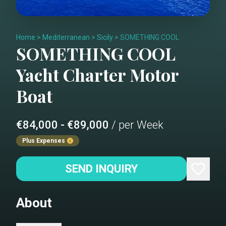
Home
>
Mediterranean
>
Sicily
>
SOMETHING COOL
SOMETHING COOL
Yacht Charter
Motor
Boat
€84,000 - €89,000
/ per Week
Plus Expenses
SEND INQUIRY
About