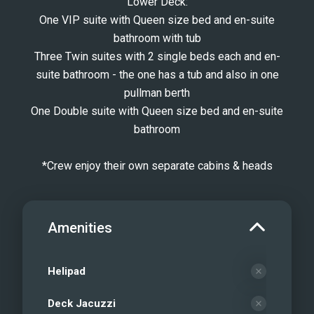
Lower Deck:
One VIP suite with Queen size bed and en-suite
bathroom with tub
Three Twin suites with 2 single beds each and en-
suite bathroom - the one has a tub and also in one
pullman berth
One Double suite with Queen size bed and en-suite
bathroom
*Crew enjoy their own separate cabins & heads
Amenities
Helipad
Deck Jacuzzi