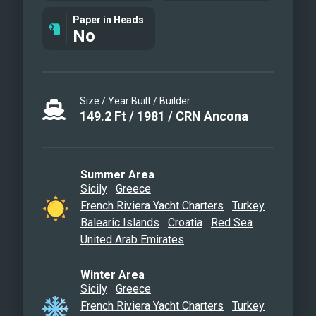
Aerial view & Water toys
Paper in Heads
Cinematic view
No
Size / Year Built / Builder
149.2
Ft
/
1981
/
CRN Ancona
Summer Area
Sicily
Greece
French Riviera Yacht Charters
Turkey
Balearic Islands
Croatia
Red Sea
United Arab Emirates
Winter Area
Sicily
Greece
French Riviera Yacht Charters
Turkey