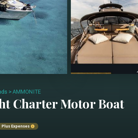
ands
>
AMMONITE
ht Charter
Motor Boat
Plus Expenses