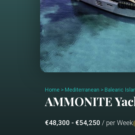
Home
>
Mediterranean
>
Balearic Isl
AMMONITE
Yac
€48,300 - €54,250
/ per Week