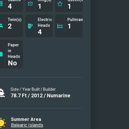
4
1
1
Twin(s)
Electric
Pullman(s)
2
1
Heads
4
Paper
in
Heads
No
Size / Year Built / Builder
78.7
Ft
/
2012
/
Numarine
Summer Area
Balearic Islands