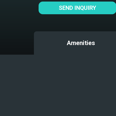
SEND INQUIRY
Amenities