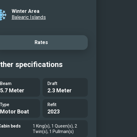
Winter Area
Balearic Islands
Rates
ther specifications
Beam
Draft
5.7 Meter
2.3 Meter
Type
Refit
Motor Boat
2023
Cabin beds
1 King(s), 1 Queen(s), 2
Twin(s), 1 Pullman(s)