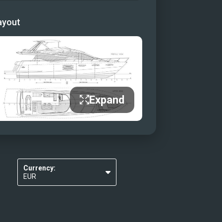
ayout
Expand
Currency:
EUR
USD