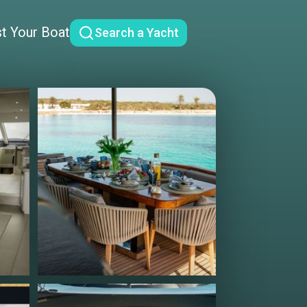
st Your Boat
Search a Yacht