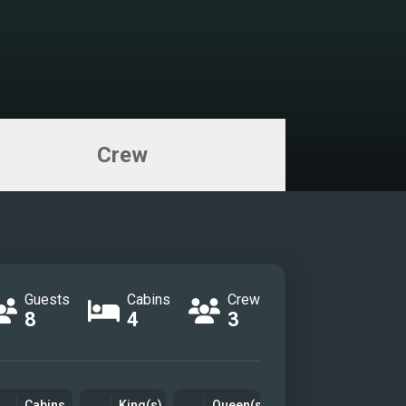
Crew
Guests
Cabins
Crew
8
4
3
Cabins
King(s)
Queen(s)