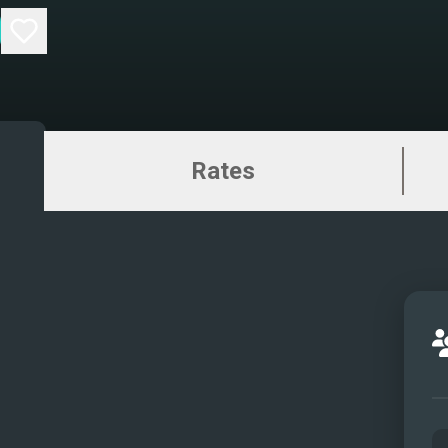
Rates