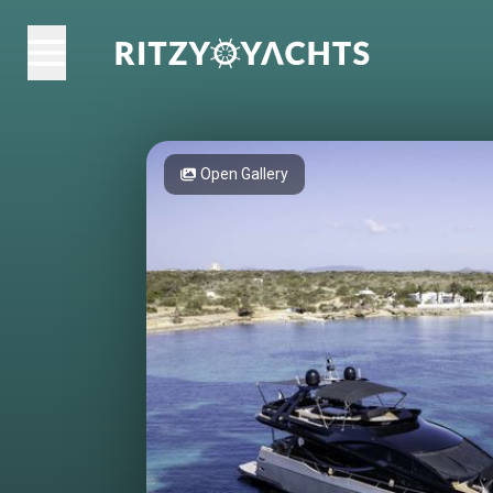
Open Gallery