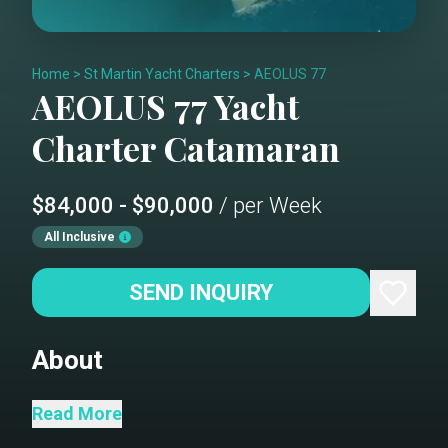
Home
>
St Martin Yacht Charters
>
AEOLUS 77
AEOLUS 77
Yacht
Charter
Catamaran
$84,000 - $90,000
/ per Week
All Inclusive
SEND INQUIRY
About
Aeolus...The Keeper of the Winds. This
Read More
Lagoon SEVENTY7 is the pinnacle of