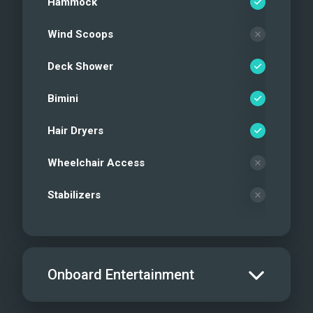
Hammock
Wind Scoops
Deck Shower
Bimini
Hair Dryers
Wheelchair Access
Stabilizers
Onboard Entertainment