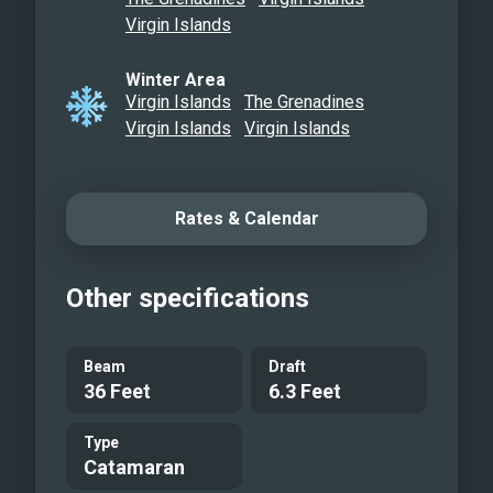
Queen Bathroom with Waterfall Shower
Virgin Islands
Flybridge Lounging Sofa
Winter Area
Aft Lounge Dock Setup
Virgin Islands
The Grenadines
Inflatable Hobie Cat
Virgin Islands
Virgin Islands
Dolphin Seat Happy Hour
Sunset E-Foil
Private Beach Anchorage
Rates & Calendar
Code Zero Sailing
Other specifications
Beam
Draft
36 Feet
6.3 Feet
Type
Catamaran