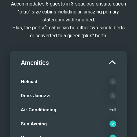
Accommodates 8 guests in 3 spacious ensuite queen
"plus" size cabins including an amazing primary
stateroom with king bed.
Plus, the port aft cabin can be either two single beds
or converted to a queen "plus" berth.
Amenities
Helipad
Deck Jacuzzi
Air Conditioning
Full
Sun Awning