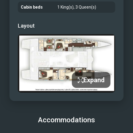
Cabin beds
1 King(s), 3 Queen(s)
Layout
Expand
Accommodations