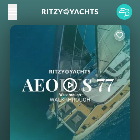
Walkthrough