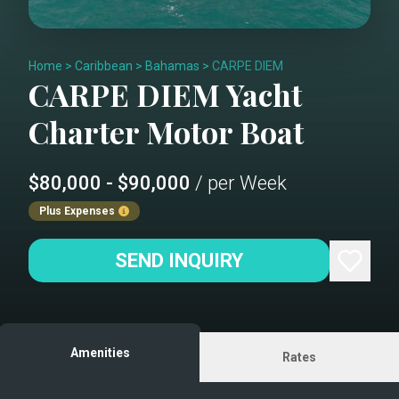
Home
>
Caribbean
>
Bahamas
>
CARPE DIEM
CARPE DIEM
Yacht
Charter
Motor Boat
$80,000 - $90,000
/ per Week
Plus Expenses
SEND INQUIRY
Amenities
Rates