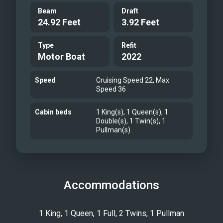
Beam
Draft
24.92 Feet
3.92 Feet
Type
Refit
Motor Boat
2022
Speed
Cruising Speed 22, Max
Speed 36
Cabin beds
1 King(s), 1 Queen(s), 1
Double(s), 1 Twin(s), 1
Pullman(s)
Accommodations
1 King, 1 Queen, 1 Full, 2 Twins, 1 Pullman