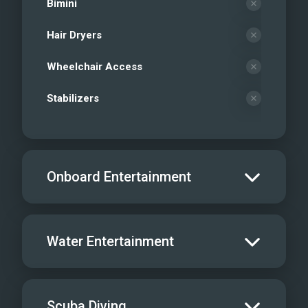
Bimini
Hair Dryers
Wheelchair Access
Stabilizers
Onboard Entertainment
Salon TV/DVD
Water Entertainment
Salon Stereo/Music
Board Games
Water Skis - Adult
Scuba Diving