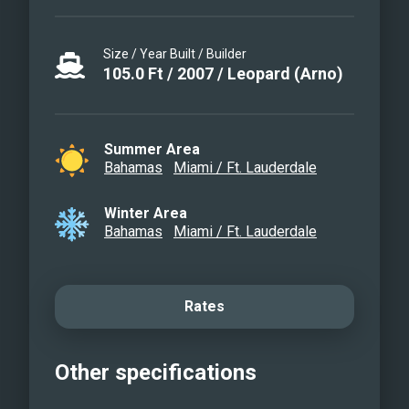
Size / Year Built / Builder
105.0
Ft
/
2007
/
Leopard (Arno)
Summer Area
Bahamas
Miami / Ft. Lauderdale
Winter Area
Bahamas
Miami / Ft. Lauderdale
Rates
Other specifications