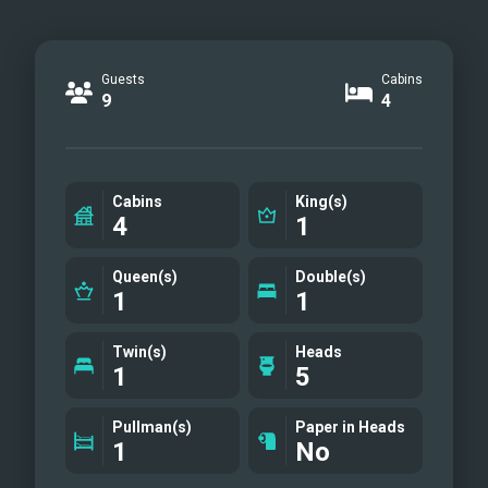
Guests
Cabins
9
4
Cabins
King(s)
4
1
Queen(s)
Double(s)
1
1
Twin(s)
Heads
1
5
Pullman(s)
Paper in Heads
1
No