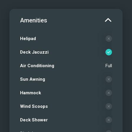
Amenities
Helipad
Deck Jacuzzi
Air Conditioning
Full
Sun Awning
Hammock
Wind Scoops
Deck Shower