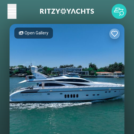
Open Gallery