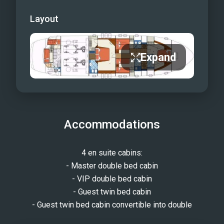
Layout
Expand
Accommodations
4 en suite cabins:
- Master double bed cabin
- VIP double bed cabin
- Guest twin bed cabin
- Guest twin bed cabin convertible into double