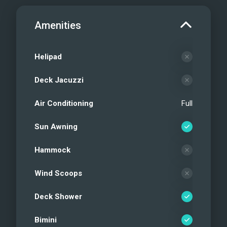
Amenities
Helipad
Deck Jacuzzi
Air Conditioning
Full
Sun Awning
Hammock
Wind Scoops
Deck Shower
Bimini