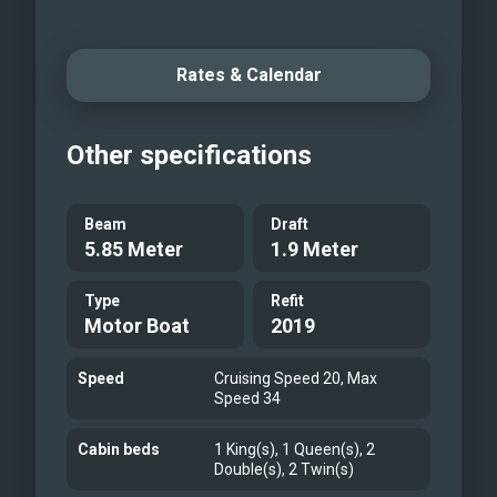
audio/video system, Smart TV /DVD in
saloon and TVs in all cabins. Generous
Rates & Calendar
offer of water toys guarantees on-the-
water action, ranging from the tender
boat, wakeboard, water skis, and jet ski
Other specifications
to SUP, donut, snorkeling and fishing
equipment. Onboard M/Y Lukas, options
Beam
Draft
abound. Relax and enjoy the Adriatic at
5.85 Meter
1.9 Meter
its best!
Type
Refit
Motor Boat
2019
Speed
Cruising Speed 20, Max
Speed 34
Cabin beds
1 King(s), 1 Queen(s), 2
Double(s), 2 Twin(s)