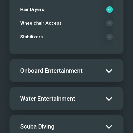
Hair Dryers
Wheelchair Access
Stabilizers
Onboard Entertainment
Salon TV/DVD
Water Entertainment
Salon Stereo/Music
Board Games
Water Skis - Adult
Scuba Diving
Dine In
1
Water Skis - Kids