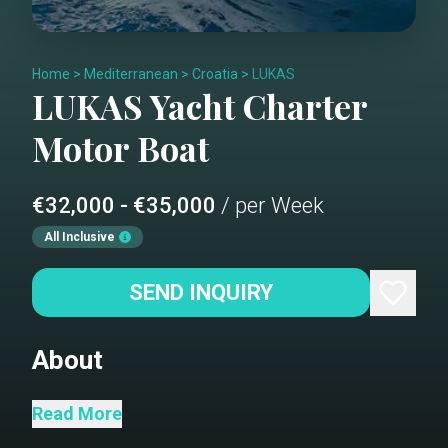
Home
>
Mediterranean
>
Croatia
>
LUKAS
LUKAS
Yacht Charter
Motor Boat
€32,000 - €35,000
/ per Week
All Inclusive
SEND INQUIRY
About
M/Y Lukas represents the perfect
Read More
choice for families and friends who