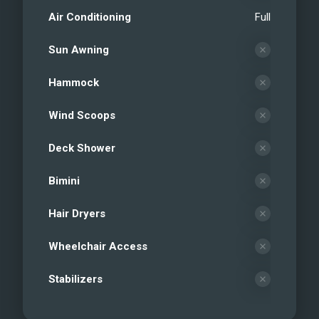
Air Conditioning
Full
Sun Awning
Hammock
Wind Scoops
Deck Shower
Bimini
Hair Dryers
Wheelchair Access
Stabilizers