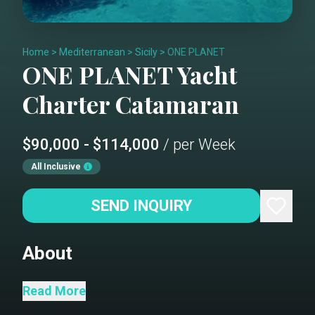
Home
>
Mediterranean
>
Sicily
>
ONE PLANET
ONE PLANET
Yacht
Charter
Catamaran
$90,000 - $114,000
/ per Week
All Inclusive
SEND INQUIRY
About
One Planet is the first 100% electric
Read More
Sailing Catamaran of that size available