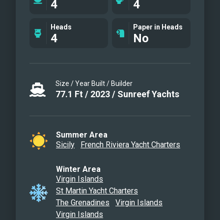
4
4
Master cabin
Coral double
Heads
Paper in Heads
4
No
Turquoise double cabin
Bathroom
Rear terrace
Rear terrace
Size / Year Built / Builder
Flybridge cocktail
77.1
Ft
/
2023
/
Sunreef Yachts
Flybridge dinner
Sunset on the rear terrace
Sport night
Summer Area
Sicily
French Riviera Yacht Charters
Front terrace
Front terrace
Winter Area
En route with Gennaker
Virgin Islands
Guests on the front terrace
St Martin Yacht Charters
Night time at Molara
The Grenadines
Virgin Islands
Virgin Islands
Night time at Molara