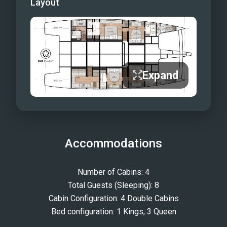
Layout
Expand
Accommodations
Number of Cabins: 4
Total Guests (Sleeping): 8
Cabin Configuration: 4 Double Cabins
Bed configuration: 1 Kings, 3 Queen