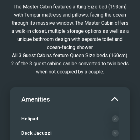
The Master Cabin features a King Size bed (193cm)
with Tempur mattress and pillows, facing the ocean
through its massive window. The Master Cabin offers
a walk-in closet, multiple storage options as well as a
unique bathroom design with separate toilet and
ocean-facing shower.
All 3 Guest Cabins feature Queen Size beds (160cm).
2 of the 3 guest cabins can be converted to twin beds
when not occupied by a couple.
Amenities
Helipad
Deck Jacuzzi