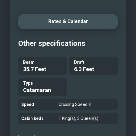
Rates & Calendar
Other specifications
Beam
Draft
35.7 Feet
6.3 Feet
Type
Catamaran
Speed
Cruising Speed 8
Cabin beds
1 King(s), 3 Queen(s)