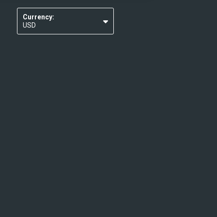
Currency:
USD
EUR