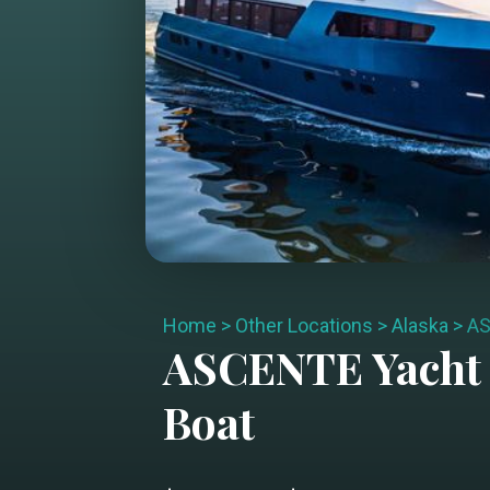
Home
>
Other Locations
>
Alaska
>
A
ASCENTE
Yacht
Boat