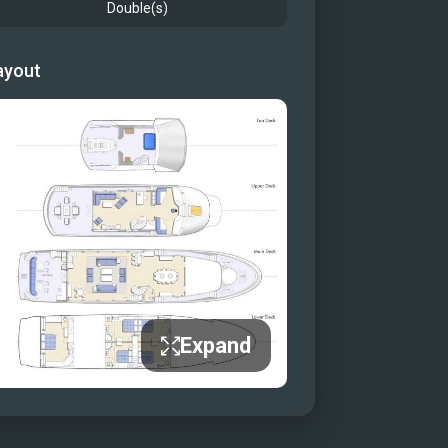
Double(s)
ayout
Expand