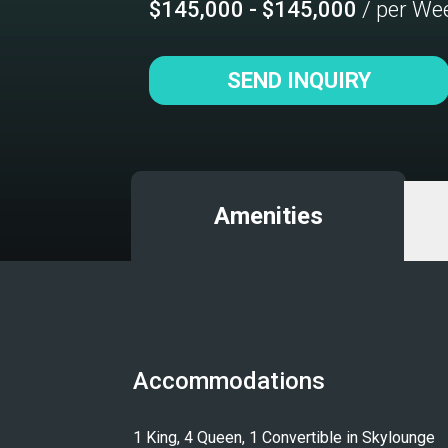
$145,000 - $145,000
/ per We
SEND INQUIRY
Amenities
Accommodations
1 King, 4 Queen, 1 Convertible in Skylounge