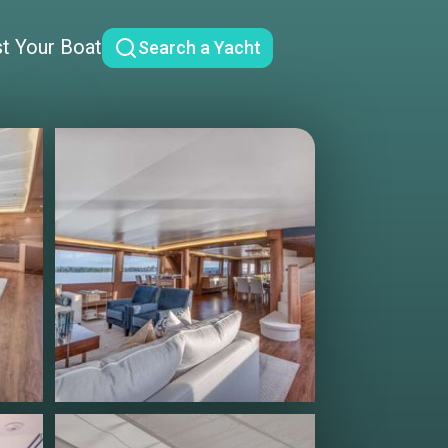
st Your Boat
Search a Yacht