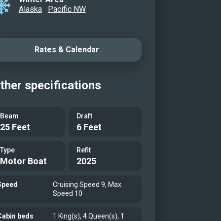
Alaska
Pacific NW
ry Stateroom
ry Stateroom
Stateroom
Rates & Calendar
Stateroom
g Area
ther specifications
ounge
unge & Pilothouse
Beam
Draft
25 Feet
6 Feet
rway
ored
Type
Refit
rway
Motor Boat
2025
Tender
Speed
Cruising Speed 9, Max
er
Speed 10
er
Cabin beds
1 King(s), 4 Queen(s), 1