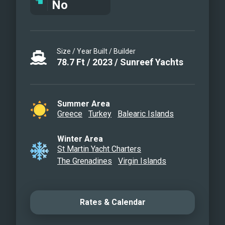
No
Size / Year Built / Builder
78.7
Ft
/
2023
/
Sunreef Yachts
Summer Area
Greece
Turkey
Balearic Islands
Winter Area
St Martin Yacht Charters
The Grenadines
Virgin Islands
Rates & Calendar