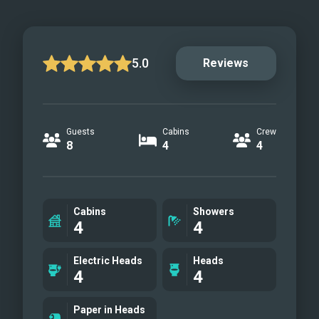
5.0
Reviews
Guests
Cabins
Crew
8
4
4
Cabins
Showers
4
4
Electric Heads
Heads
4
4
Paper in Heads