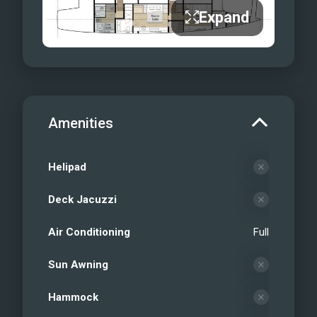
Expand
Amenities
Helipad
Deck Jacuzzi
Air Conditioning
Full
Sun Awning
Hammock