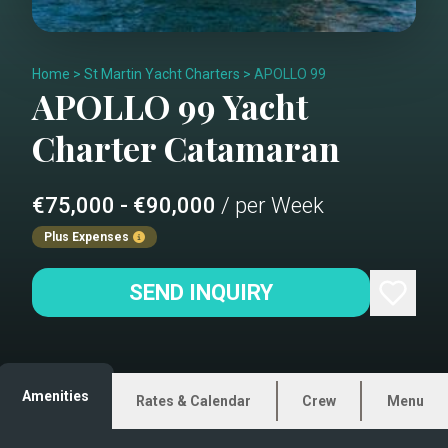
Home
>
St Martin Yacht Charters
>
APOLLO 99
APOLLO 99
Yacht
Charter
Catamaran
€75,000 - €90,000
/ per Week
Plus Expenses
SEND INQUIRY
Amenities
Rates & Calendar
Crew
Menu