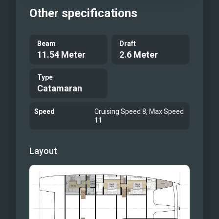
Other specifications
Beam
Draft
11.54 Meter
2.6 Meter
Type
Catamaran
Speed
Cruising Speed 8, Max Speed
11
Layout