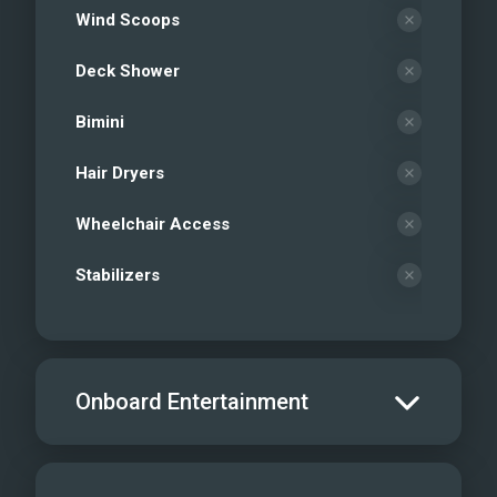
Wind Scoops
Deck Shower
Bimini
Hair Dryers
Wheelchair Access
Stabilizers
Onboard Entertainment
Salon TV/DVD