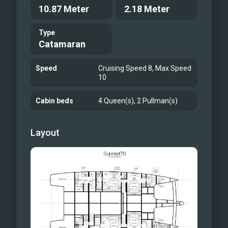
10.87 Meter
2.18 Meter
AGATA BLU
Type
Catamaran
Speed
Cruising Speed 8, Max Speed
10
Cabin beds
4 Queen(s), 2 Pullman(s)
Layout