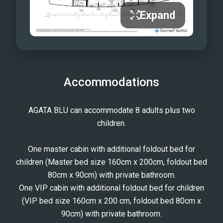
Expand
Accommodations
AGATA BLU can accommodate 8 adults plus two
children.
One master cabin with additional foldout bed for
children (Master bed size 160cm x 200cm, foldout bed
80cm x 90cm) with private bathroom.
One VIP cabin with additional foldout bed for children
(VIP bed size 160cm x 200 cm, foldout bed 80cm x
90cm) with private bathroom.