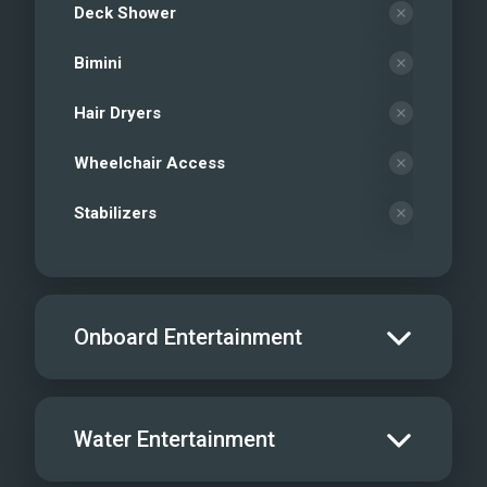
Deck Shower
Bimini
Hair Dryers
Wheelchair Access
Stabilizers
Onboard Entertainment
Salon TV/DVD
Water Entertainment
Salon Stereo/Music