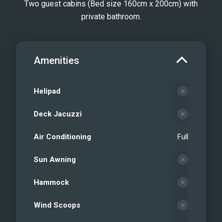
Two guest cabins (Bed size 160cm x 200cm) with
private bathroom.
Amenities
Helipad
Deck Jacuzzi
Air Conditioning
Full
Sun Awning
Hammock
Wind Scoops