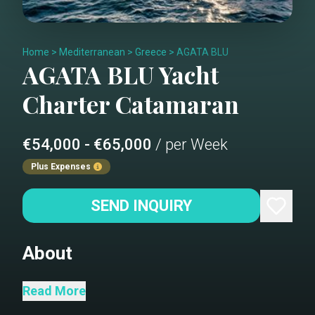
Home
>
Mediterranean
>
Greece
>
AGATA BLU
AGATA BLU
Yacht
Charter
Catamaran
€54,000 - €65,000
/ per Week
Plus Expenses
SEND INQUIRY
About
Agata Blu, a newly built Sunreef 70,
Read More
strikes a mix between extraordinary