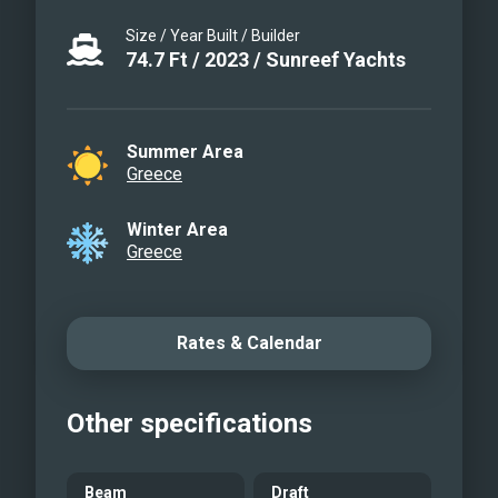
both lounging and sunbathing areas.
Size / Year Built / Builder
Saloon
74.7
Ft
/
2023
/
Sunreef Yachts
Saloon
Saloon
Master cabin
Summer Area
Greece
Bathroom
VIP cabin
Winter Area
Guest cabin
Greece
Galley
Aft deck
Aft deck
Rates & Calendar
Front terrace
Front terrace
Other specifications
Flybridge
Flybridge
AGATA BLU
Beam
Draft