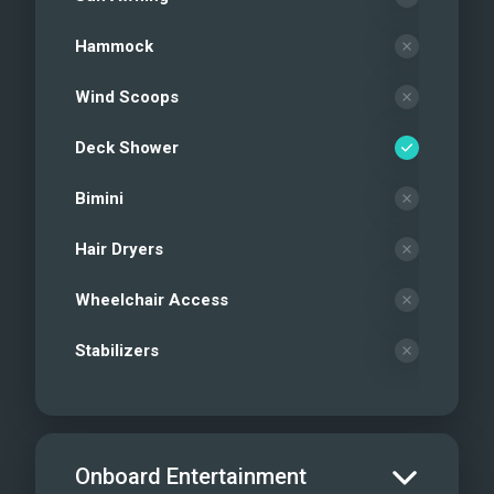
Hammock
Wind Scoops
Deck Shower
Bimini
Hair Dryers
Wheelchair Access
Stabilizers
Onboard Entertainment