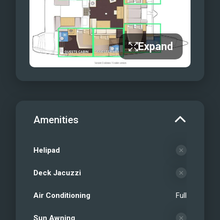
Expand
Amenities
Helipad
Deck Jacuzzi
Air Conditioning
Full
Sun Awning