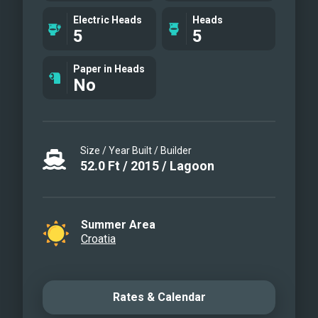
Vivax
Electric Heads
Heads
5
5
Paper in Heads
No
Size / Year Built / Builder
52.0
Ft
/
2015
/
Lagoon
Summer Area
Croatia
Rates & Calendar