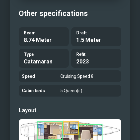
Other specifications
Beam
Draft
8.74 Meter
1.5 Meter
Type
Refit
Catamaran
2023
Speed
Cruising Speed 8
Cabin beds
5 Queen(s)
Layout