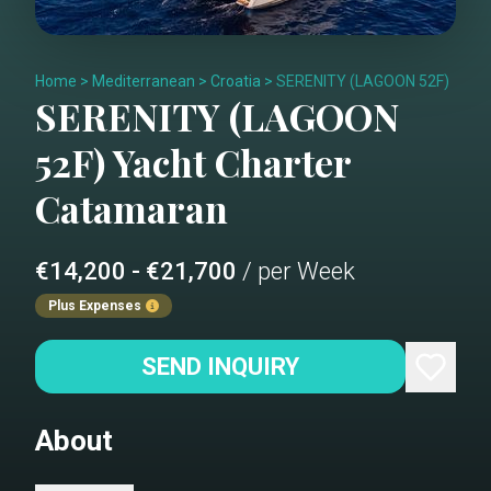
Home
>
Mediterranean
>
Croatia
>
SERENITY (LAGOON 52F)
SERENITY (LAGOON
52F)
Yacht Charter
Catamaran
€14,200 - €21,700
/ per Week
Plus Expenses
SEND INQUIRY
About